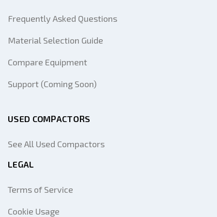
Frequently Asked Questions
Material Selection Guide
Compare Equipment
Support (Coming Soon)
USED COMPACTORS
See All Used Compactors
LEGAL
Terms of Service
Cookie Usage