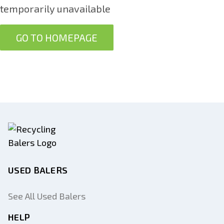
temporarily unavailable
GO TO HOMEPAGE
USED BALERS
See All Used Balers
HELP