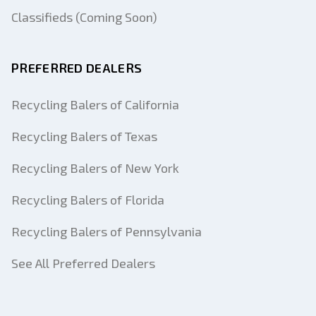
Classifieds (Coming Soon)
PREFERRED DEALERS
Recycling Balers of California
Recycling Balers of Texas
Recycling Balers of New York
Recycling Balers of Florida
Recycling Balers of Pennsylvania
See All Preferred Dealers