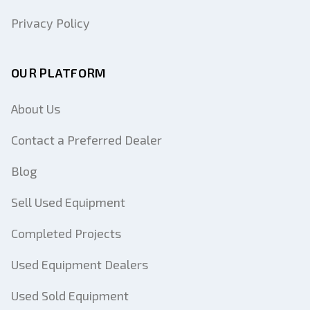
Privacy Policy
OUR PLATFORM
About Us
Contact a Preferred Dealer
Blog
Sell Used Equipment
Completed Projects
Used Equipment Dealers
Used Sold Equipment