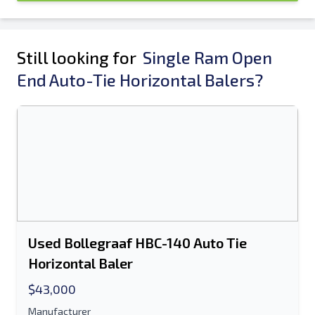
Still looking for
Single Ram Open
End Auto-Tie Horizontal Balers?
Used Bollegraaf HBC-140 Auto Tie
Horizontal Baler
$43,000
Manufacturer