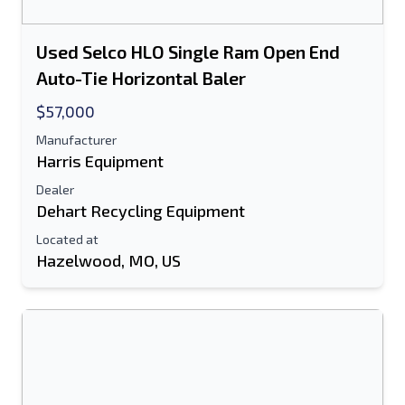
Used Selco HLO Single Ram Open End
Auto-Tie Horizontal Baler
$57,000
Manufacturer
Harris Equipment
Dealer
Dehart Recycling Equipment
Located at
Hazelwood, MO, US