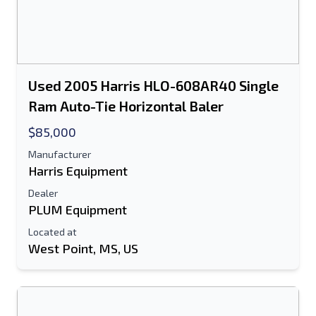
Used 2005 Harris HLO-608AR40 Single
Ram Auto-Tie Horizontal Baler
$85,000
Manufacturer
Harris Equipment
Dealer
PLUM Equipment
Located at
West Point, MS, US