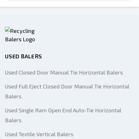
USED BALERS
Used Closed Door Manual Tie Horizontal Balers
Used Full Eject Closed Door Manual Tie Horizontal
Balers
Used Single Ram Open End Auto-Tie Horizontal
Balers
Used Textile Vertical Balers