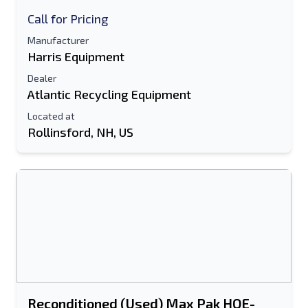
Call for Pricing
Manufacturer
Harris Equipment
Dealer
Atlantic Recycling Equipment
Located at
Rollinsford, NH, US
Reconditioned (Used) Max Pak HOE-