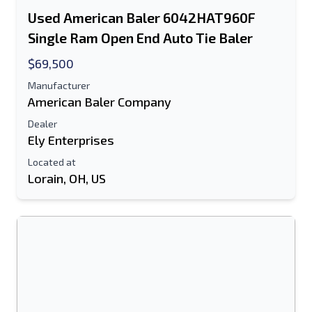
Used American Baler 6042HAT960F
Text Listing to Mobile Device
Single Ram Open End Auto Tie Baler
E-Mail Address
$69,500
Manufacturer
Your Full Name
American Baler Company
Dealer
Mobile
Ely Enterprises
Additional Information
Located at
Lorain, OH, US
Send
Send