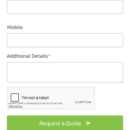
Mobile
Additional Details*
Request a Quote