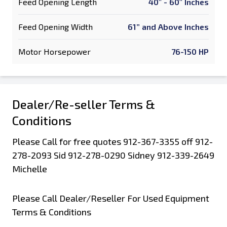
Feed Opening Length
40" - 60" Inches
Feed Opening Width
61” and Above Inches
Motor Horsepower
76-150 HP
Dealer/Re-seller Terms &
Conditions
Please Call for free quotes 912-367-3355 off 912-
278-2093 Sid 912-278-0290 Sidney 912-339-2649
Michelle
Please Call Dealer/Reseller For Used Equipment
Terms & Conditions