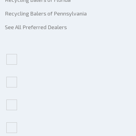
Recycling Balers of Pennsylvania
See All Preferred Dealers