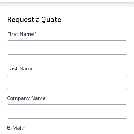
Request a Quote
First Name*
Last Name
Company Name
E-Mail*