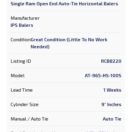
Single Ram Open End Auto-Tie Horizontal Balers
Manufacturer
IPS Balers
Condition
Great Condition (Little To No Work
Needed)
Listing ID
RCB8220
Model
AT-965-HS-100S
Lead Time
1 Weeks
Cylinder Size
9" Inches
Manual / Auto Tie
Auto Tie