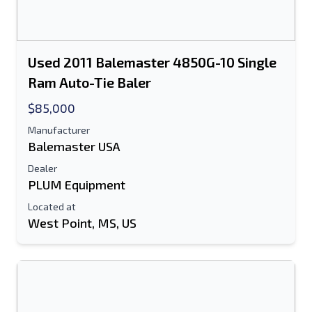
Used 2011 Balemaster 4850G-10 Single
Ram Auto-Tie Baler
$85,000
Manufacturer
Balemaster USA
Dealer
PLUM Equipment
Located at
West Point, MS, US