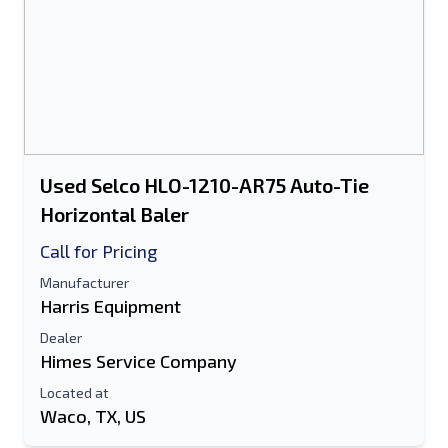
Used Selco HLO-1210-AR75 Auto-Tie
Horizontal Baler
Call for Pricing
Manufacturer
Harris Equipment
Dealer
Himes Service Company
Located at
Waco, TX, US