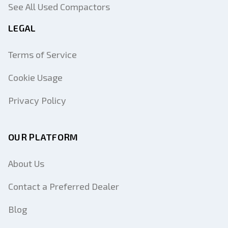
See All Used Compactors
LEGAL
Terms of Service
Cookie Usage
Privacy Policy
OUR PLATFORM
About Us
Contact a Preferred Dealer
Blog