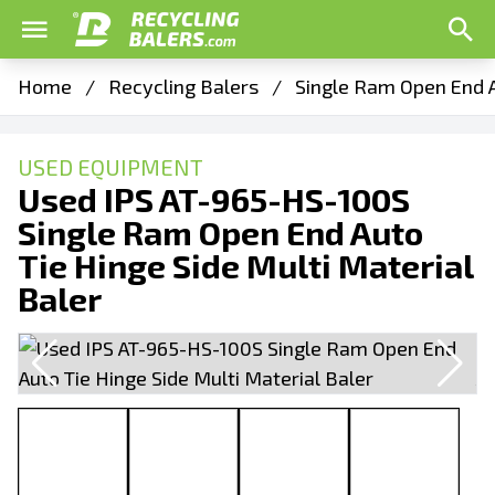
Home
/
Recycling Balers
/
Single Ram Open End A
USED EQUIPMENT
Used IPS AT-965-HS-100S
Single Ram Open End Auto
Tie Hinge Side Multi Material
Baler