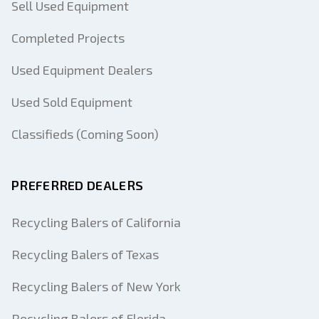
Sell Used Equipment
Completed Projects
Used Equipment Dealers
Used Sold Equipment
Classifieds (Coming Soon)
PREFERRED DEALERS
Recycling Balers of California
Recycling Balers of Texas
Recycling Balers of New York
Recycling Balers of Florida