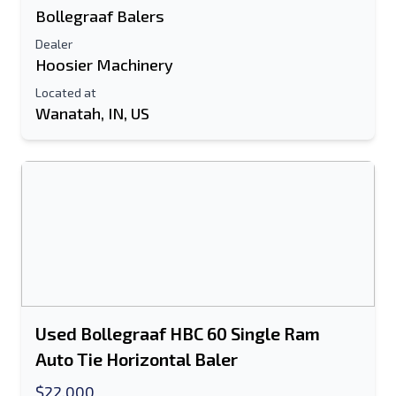
Bollegraaf Balers
Dealer
Hoosier Machinery
Located at
Wanatah, IN, US
Used Bollegraaf HBC 60 Single Ram
Auto Tie Horizontal Baler
$22,000