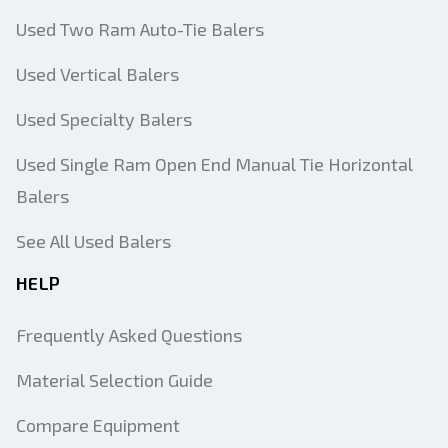
Used Two Ram Auto-Tie Balers
Used Vertical Balers
Used Specialty Balers
Used Single Ram Open End Manual Tie Horizontal
Balers
See All Used Balers
HELP
Frequently Asked Questions
Material Selection Guide
Compare Equipment