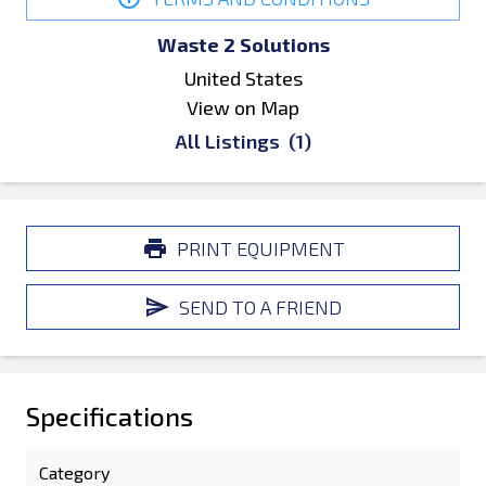
Waste 2 Solutions
United States
View on Map
All Listings
(1)
PRINT EQUIPMENT
SEND TO A FRIEND
Specifications
Category