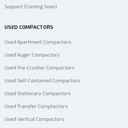
Support (Coming Soon)
USED COMPACTORS
Used Apartment Compactors
Used Auger Compactors
Used Pre-Crusher Compactors
Used Self-Contained Compactors
Used Stationary Compactors
Used Transfer Comptactors
Used Vertical Compactors