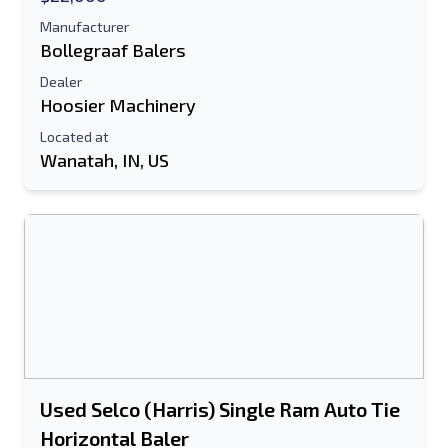
Manufacturer
Bollegraaf Balers
Dealer
Hoosier Machinery
Located at
Wanatah, IN, US
Used Selco (Harris) Single Ram Auto Tie
Horizontal Baler