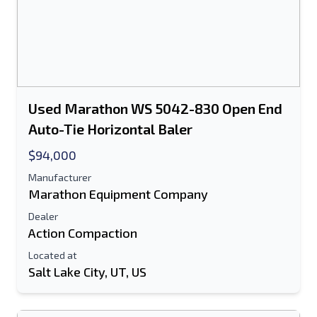
Used Marathon WS 5042-830 Open End
Auto-Tie Horizontal Baler
$94,000
Manufacturer
Marathon Equipment Company
Dealer
Action Compaction
Located at
Salt Lake City, UT, US