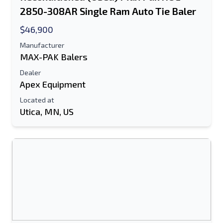
2850-308AR Single Ram Auto Tie Baler
$46,900
Manufacturer
MAX-PAK Balers
Dealer
Apex Equipment
Located at
Utica, MN, US
Send to a Friend
Either E-Mail Address or Mobile Number
Field is Required
Send a Message
Send Listing to Email
Full Name