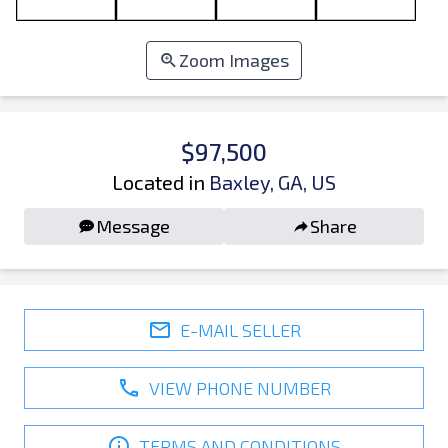
Zoom Images
$97,500
Located in
Baxley, GA, US
Message
Share
E-MAIL SELLER
VIEW PHONE NUMBER
TERMS AND CONDITIONS