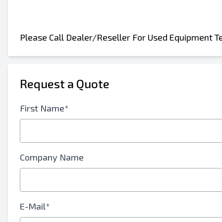
Please Call Dealer/Reseller For Used Equipment T
Send to a Friend
Request a Quote
Either E-Mail Address or Mobile Number Fiel
First Name*
Send Listing to Email
Send a Message
Full Name
Company Name
Text Listing to Mobile Device
E-Mail Address
E-Mail*