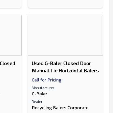
 Closed
Used G-Baler Closed Door
Manual Tie Horizontal Balers
Call for Pricing
Manufacturer
y
G-Baler
Dealer
Recycling Balers Corporate