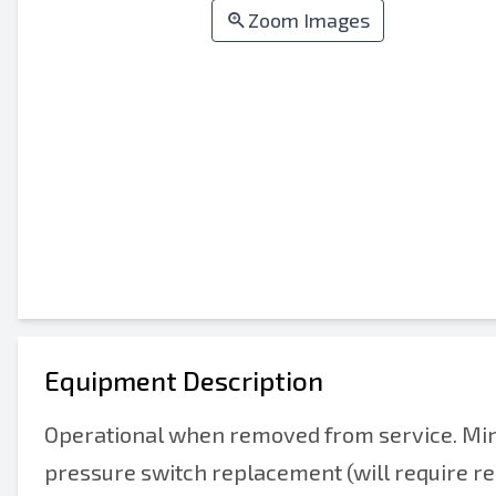
Zoom Images
Equipment Description
Operational when removed from service. Min
pressure switch replacement (will require re