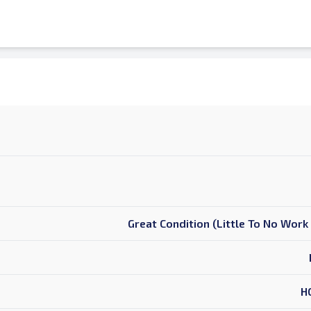
Great Condition (Little To No Wor
H