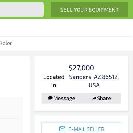
SELL YOUR EQUIPMENT
Baler
$27,000
Located
Sanders, AZ 86512,
in
USA
Message
Share
E-MAIL SELLER