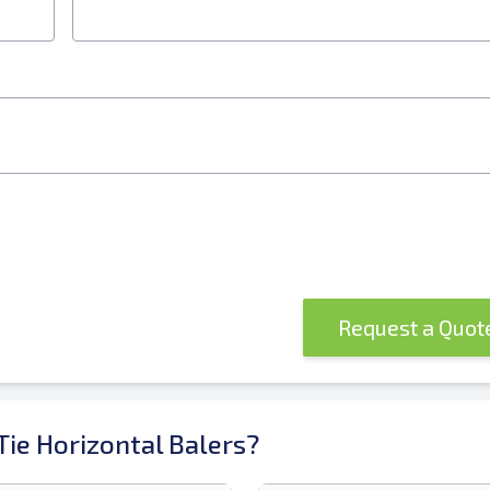
Request a Quo
ie Horizontal Balers?