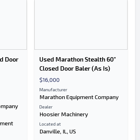
d Door
Used Marathon Stealth 60"
Closed Door Baler (As Is)
$16,000
Manufacturer
Marathon Equipment Company
ompany
Dealer
Hoosier Machinery
pment
Located at
Danville, IL, US