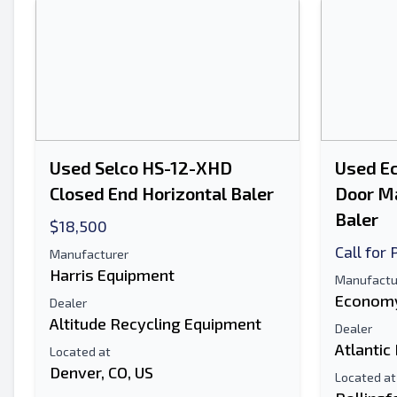
Used Selco HS-12-XHD
Used E
Closed End Horizontal Baler
Door Ma
Baler
$18,500
Call for 
Manufacturer
Harris Equipment
Manufactu
Economy
Dealer
Altitude Recycling Equipment
Dealer
Atlantic
Located at
Denver, CO, US
Located at