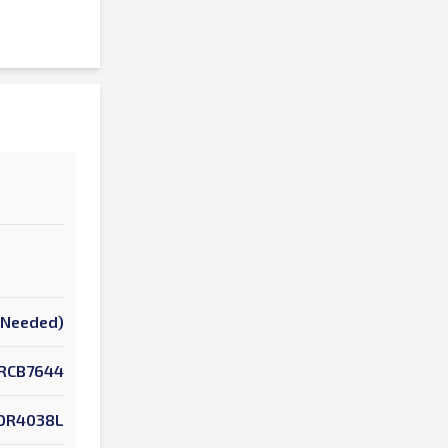
k Needed)
RCB7644
OR4038L