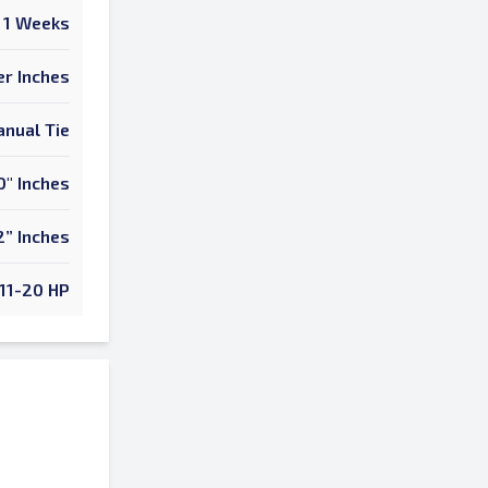
1 Weeks
er Inches
nual Tie
0" Inches
2” Inches
11-20 HP