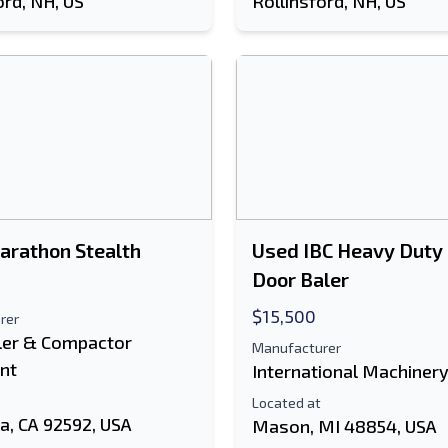
ord, NH, US
Rollinsford, NH, US
arathon Stealth
Used IBC Heavy Duty
Door Baler
$15,500
rer
ler & Compactor
Manufacturer
nt
International Machiner
Located at
a, CA 92592, USA
Mason, MI 48854, USA