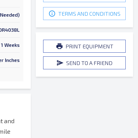
TERMS AND CONDITIONS
k Needed)
OR4038L
1 Weeks
PRINT EQUIPMENT
er Inches
SEND TO A FRIEND
t and
mile