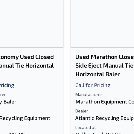
conomy Used Closed
Used Marathon Close
nual Tie Horizontal
Side Eject Manual Tie
Horizontal Baler
Pricing
Call for Pricing
rer
Manufacturer
 Baler
Marathon Equipment C
Dealer
 Recycling Equipment
Atlantic Recycling Equi
Located at