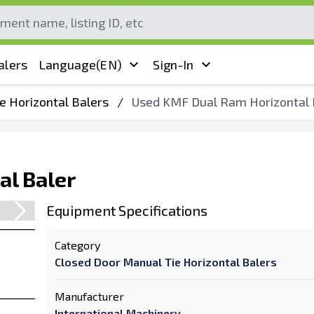
alers
Language
(EN)
Sign-In
e Horizontal Balers
/
Used KMF Dual Ram Horizontal 
al Baler
Equipment Specifications
Category
Closed Door Manual Tie Horizontal Balers
Manufacturer
International Machinery