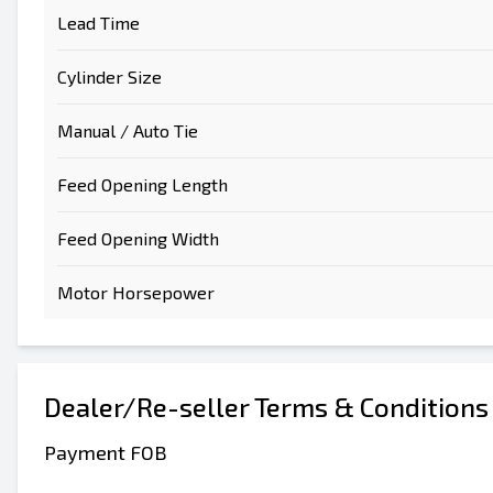
Lead Time
Cylinder Size
Manual / Auto Tie
Feed Opening Length
Feed Opening Width
Motor Horsepower
Dealer/Re-seller Terms & Conditions
Payment FOB