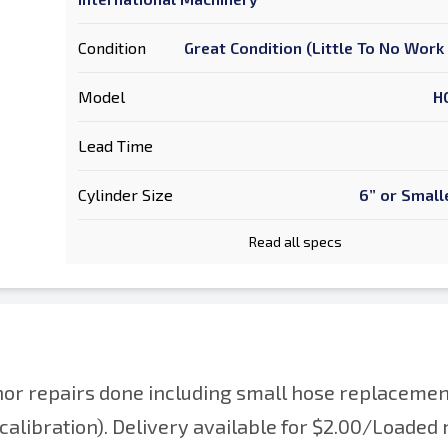
Condition
Great Condition (Little To No Wor
Model
H
Lead Time
Cylinder Size
6” or Small
Read all specs
or repairs done including small hose replacemen
calibration). Delivery available for $2.00/Loaded 