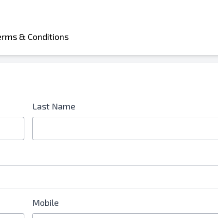
erms & Conditions
d is Required
Last Name
Mobile