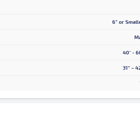
6” or Small
Ma
40" - 6
31” – 4