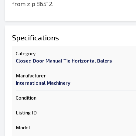
from zip 86512.
Specifications
Category
Closed Door Manual Tie Horizontal Balers
Manufacturer
International Machinery
Condition
Listing ID
Model