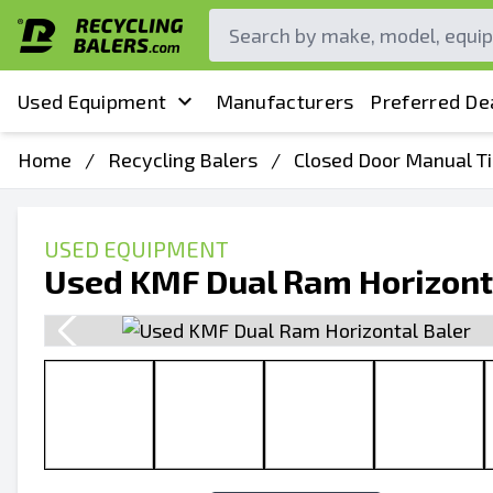
Used Equipment
Manufacturers
Preferred De
Home
/
Recycling Balers
/
Closed Door Manual Ti
USED EQUIPMENT
Used KMF Dual Ram Horizont