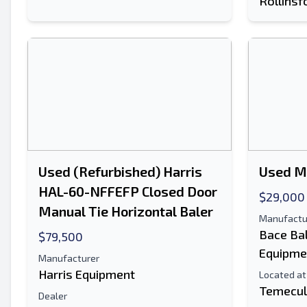
Rollinsf
Used (Refurbished) Harris
Used M
HAL-60-NFFEFP Closed Door
$29,000
Manual Tie Horizontal Baler
Manufactu
Bace Ba
$79,500
Equipme
Manufacturer
Harris Equipment
Located at
Temecul
Dealer