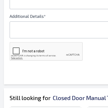
Your Full Name
Additional Details*
Mobile
Additional Information
Still looking for
Closed Door Manual T