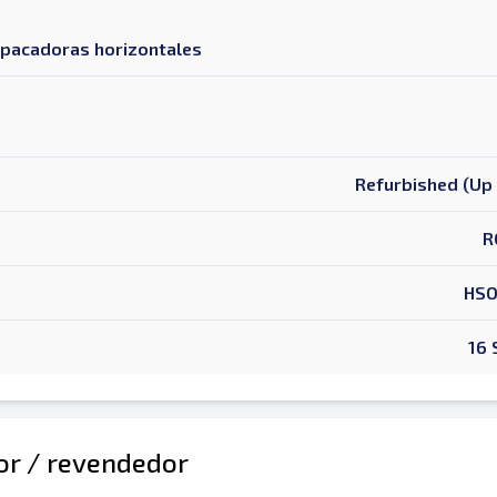
mpacadoras horizontales
Refurbished (Up 
R
HSO
16
dor / revendedor