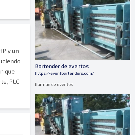
HP y un
duciendo
Bartender de eventos
ón que
https://eventbartenders.com/
rte, PLC
Barman de eventos