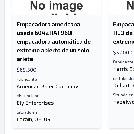
Empacadora americana
Empacad
usada 6042HAT960F
HLO de 
empacadora automática de
extremo
extremo abierto de un solo
$57,000
ariete
Fabricante
Harris 
$69,500
distribuido
Fabricante
Dehart 
American Baler Company
Situado en
distribuidor
Hazelwo
Ely Enterprises
Situado en
Lorain, OH, US