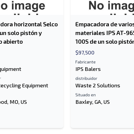
ora horizontal Selco
Empacadora de vario
un solo pistón y
materiales IPS AT-96
 abierto
100S de un solo pistó
$97,500
Fabricante
Equipment
IPS Balers
r
distribuidor
Recycling Equipment
Waste 2 Solutions
Situado en
od, MO, US
Baxley, GA, US