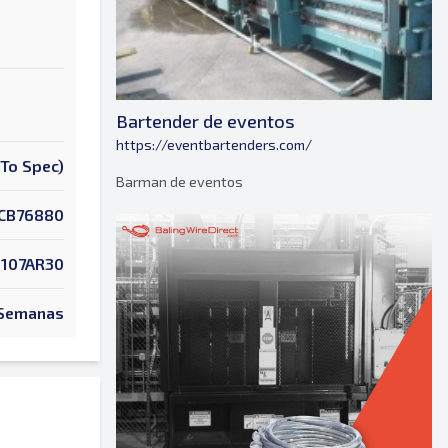
Bartender de eventos
https://eventbartenders.com/
To Spec)
Barman de eventos
CB76880
107AR30
 Semanas