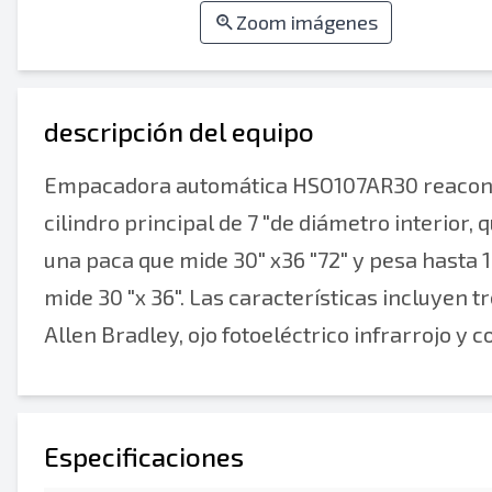
Zoom imágenes
descripción del equipo
Empacadora automática HSO107AR30 reacondic
cilindro principal de 7 "de diámetro interior,
una paca que mide 30" x36 "72" y pesa hasta 1
mide 30 "x 36". Las características incluyen tr
Allen Bradley, ojo fotoeléctrico infrarrojo y
Especificaciones