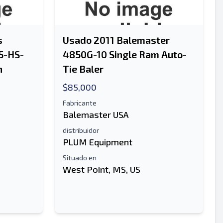
s
Usado 2011 Balemaster
5-HS-
4850G-10 Single Ram Auto-
n
Tie Baler
$85,000
Fabricante
Balemaster USA
distribuidor
PLUM Equipment
Situado en
West Point, MS, US