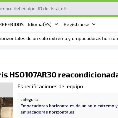
REFERIDOS
Idioma
(ES)
Registrarse
orizontales de un solo extremo y empacadoras horizon
is HSO107AR30 reacondicionad
Especificaciones del equipo
categoría
Empacadoras horizontales de un solo extremo y
empacadoras horizontales