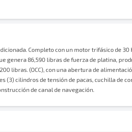
ionada. Completo con un motor trifásico de 30 
 que genera 86,590 libras de fuerza de platina, pro
200 libras. (OCC), con una abertura de alimentaci
es (3) cilindros de tensión de pacas, cuchilla de co
 construcción de canal de navegación.