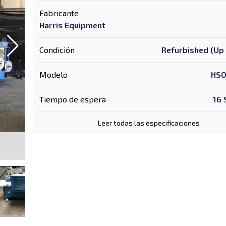
Fabricante
Harris Equipment
Condición
Refurbished (Up 
Modelo
HSO
Tiempo de espera
16
Leer todas las especificaciones