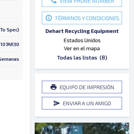
VIEW PHONE NUMBER
TÉRMINOS Y CONDICIONES
To Spec)
Dehart Recycling Equipment
Estados Unidos
107AR30
Ver en el mapa
Todas las listas
(8)
 Semanas
EQUIPO DE IMPRESIÓN
ENVIAR A UN AMIGO