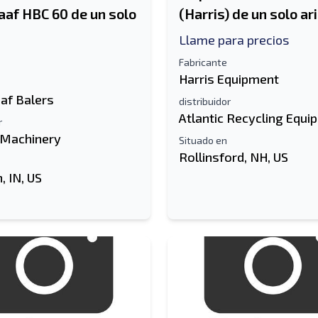
aaf HBC 60 de un solo
(Harris) de un solo ar
Llame para precios
Fabricante
Harris Equipment
af Balers
distribuidor
Atlantic Recycling Equi
r
 Machinery
Situado en
Rollinsford, NH, US
 IN, US