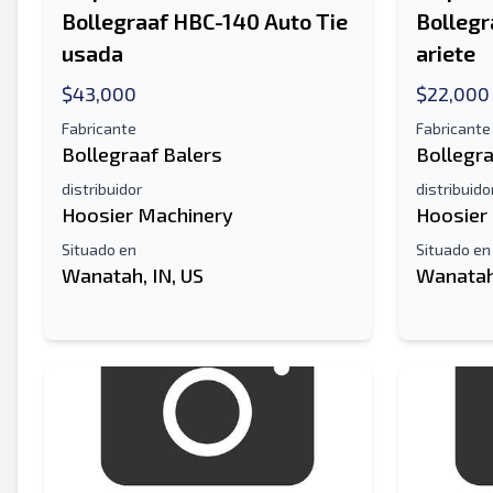
Bollegraaf HBC-140 Auto Tie
Bollegr
usada
ariete
$43,000
$22,000
Fabricante
Fabricante
Bollegraaf Balers
Bollegra
distribuidor
distribuido
Hoosier Machinery
Hoosier
Situado en
Situado en
Wanatah, IN, US
Wanatah,