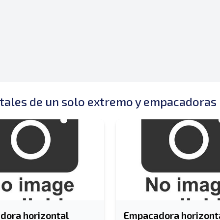
ales de un solo extremo y empacadoras 
ora horizontal
Empacadora horizonta