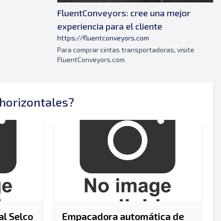
FluentConveyors: cree una mejor
experiencia para el cliente
https://fluentconveyors.com
Para comprar cintas transportadoras, visite
FluentConveyors.com
Enviar
horizontales?
Enviar
l Selco
Empacadora automática de