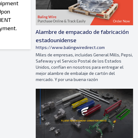
ication to the Equipment or its installation, Purchaser shall accept full liability for any accident or injury resulting from the modification of the Equipment or its installation and further agrees to indemnify DeHart from any and all liability, costs or expenses incurred as a result thereof. These Terms and Conditions of Sale supersede and take precedence over all conflicting provisions of the Purchaser’s written purchase order, if any, or any similar document prepared by Purchaser. Any amendment or modification of these Terms and Conditions must be made in writing, and agreed upon and signed by both parties. No agent of DeHart is authorized to
Alambre de empacado de fabricación
estadounidense
https://www.balingwiredirect.com
Miles de empresas, incluidas General Mills, Pepsi,
Safeway y el Servicio Postal de los Estados
Unidos, confían en nosotros para entregar el
mejor alambre de embalaje de cartón del
mercado. Y por una buena razón