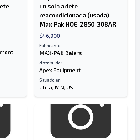
iete
un solo ariete
reacondicionada (usada)
Max Pak HOE-2850-308AR
$46,900
Fabricante
pment
MAX-PAK Balers
distribuidor
Apex Equipment
Situado en
Utica, MN, US