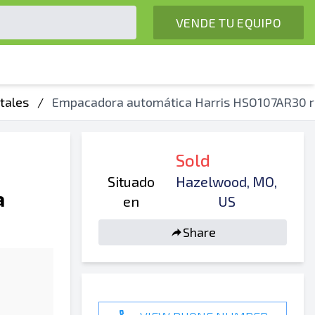
VENDE TU EQUIPO
tales
/
Empacadora automática Harris HSO107AR30 r
Sold
Situado
Hazelwood, MO,
a
en
US
Share