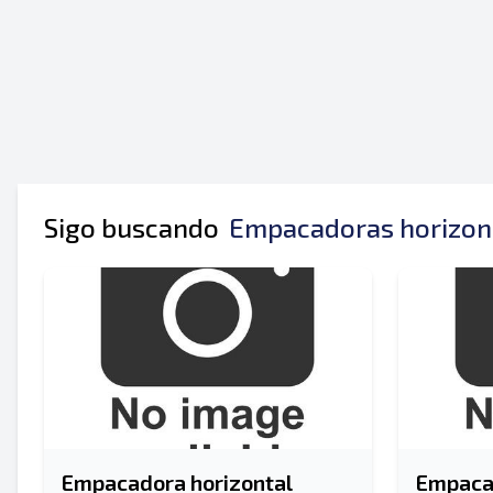
Tu nombre completo
Móvil
Información Adicional
Sigo buscando
Empacadoras horizont
Empacadora horizontal
Empacad