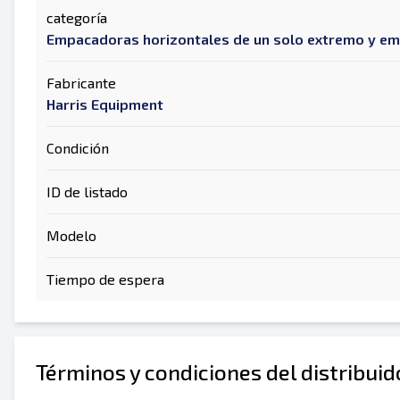
categoría
Empacadoras horizontales de un solo extremo y e
Fabricante
Harris Equipment
Condición
ID de listado
Modelo
Tiempo de espera
Términos y condiciones del distribui