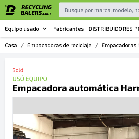
Equipo usado
Fabricantes
DISTRIBUIDORES P
Casa
/
Empacadoras de reciclaje
/
Empacadoras h
Sold
USÓ EQUIPO
Empacadora automática Harr