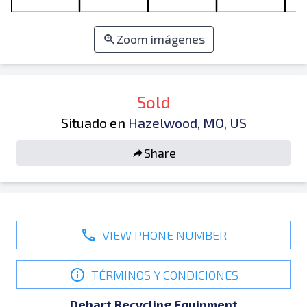
Zoom imágenes
Sold
Situado en
Hazelwood, MO, US
Share
VIEW PHONE NUMBER
TÉRMINOS Y CONDICIONES
Dehart Recycling Equipment