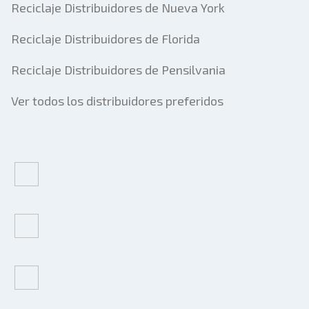
Reciclaje Distribuidores de Nueva York
Reciclaje Distribuidores de Florida
Reciclaje Distribuidores de Pensilvania
Ver todos los distribuidores preferidos