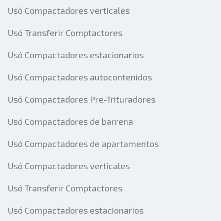
Usó Compactadores verticales
Usó Transferir Comptactores
Usó Compactadores estacionarios
Usó Compactadores autocontenidos
Usó Compactadores Pre-Trituradores
Usó Compactadores de barrena
Usó Compactadores de apartamentos
Usó Compactadores verticales
Usó Transferir Comptactores
Usó Compactadores estacionarios