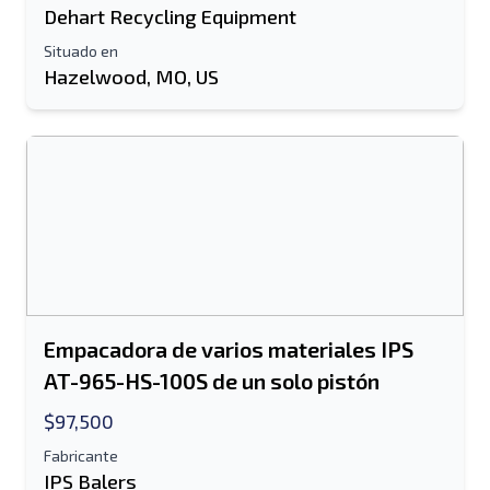
Enviar a un amigo
Dehart Recycling Equipment
Situado en
Hazelwood, MO, US
Se requiere el campo de dirección de
correo electrónico o número de teléfono
móvil
Send a Message
Enviar listado a correo electrónico
Nombre completo
Listado de mensajes de texto al dispositivo
móvil
Empacadora de varios materiales IPS
Dirección de correo electrónico
AT-965-HS-100S de un solo pistón
$97,500
Tu nombre completo
Fabricante
Móvil
IPS Balers