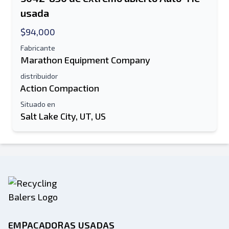
usada
$94,000
Fabricante
Marathon Equipment Company
distribuidor
Action Compaction
Situado en
Salt Lake City, UT, US
EMPACADORAS USADAS