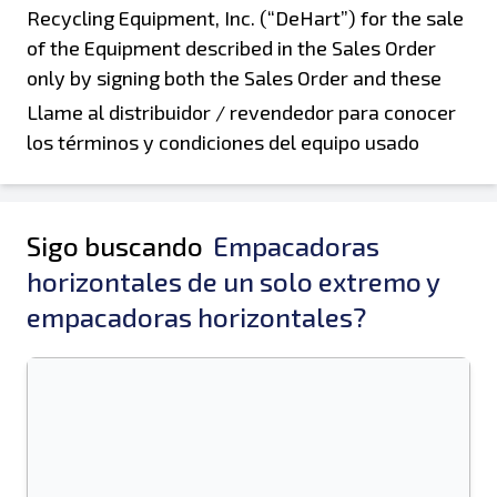
Llame al distribuidor / revendedor para conocer
los términos y condiciones del equipo usado
Sigo buscando
Empacadoras
horizontales de un solo extremo y
empacadoras horizontales?