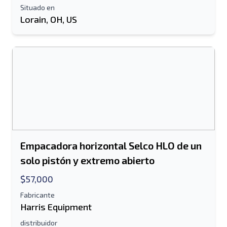
Situado en
Lorain, OH, US
Empacadora horizontal Selco HLO de un
solo pistón y extremo abierto
$57,000
Fabricante
Harris Equipment
distribuidor