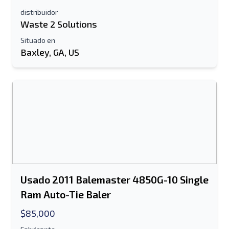
distribuidor
Waste 2 Solutions
Información Adicional
Situado en
Enviar
Baxley, GA, US
Enviar
Usado 2011 Balemaster 4850G-10 Single
Ram Auto-Tie Baler
$85,000