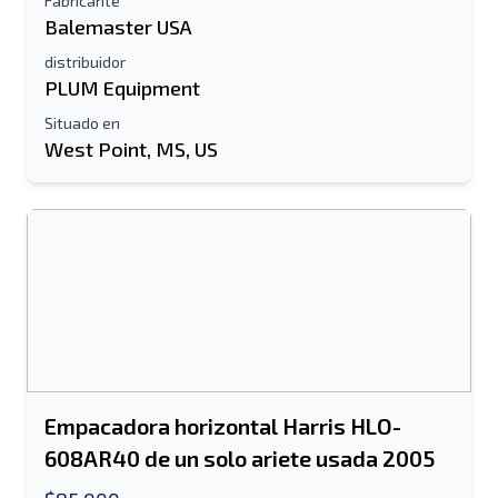
Fabricante
Balemaster USA
distribuidor
PLUM Equipment
Situado en
West Point, MS, US
Empacadora horizontal Harris HLO-
608AR40 de un solo ariete usada 2005