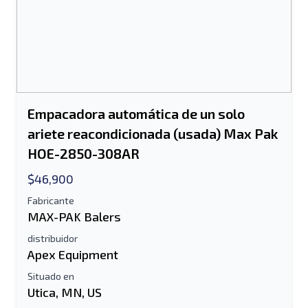
Empacadora automática de un solo
ariete reacondicionada (usada) Max Pak
HOE-2850-308AR
$46,900
Fabricante
MAX-PAK Balers
distribuidor
Apex Equipment
Situado en
Utica, MN, US