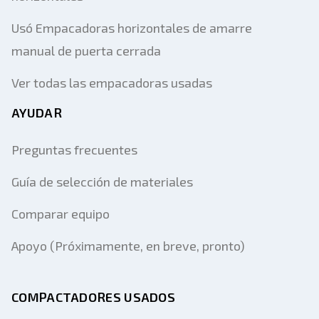
Usó Empacadoras horizontales de amarre
manual de puerta cerrada
Ver todas las empacadoras usadas
AYUDAR
Preguntas frecuentes
Guía de selección de materiales
Comparar equipo
Apoyo (Próximamente, en breve, pronto)
COMPACTADORES USADOS