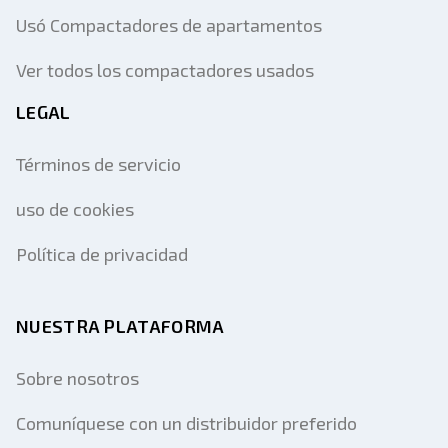
Usó Compactadores de apartamentos
Ver todos los compactadores usados
LEGAL
Términos de servicio
uso de cookies
Política de privacidad
NUESTRA PLATAFORMA
Sobre nosotros
Comuníquese con un distribuidor preferido