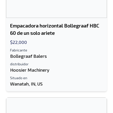
Empacadora horizontal Bollegraaf HBC
60 de un solo ariete
$22,000
Fabricante
Bollegraaf Balers
distribuidor
Hoosier Machinery
Situado en
Wanatah, IN, US