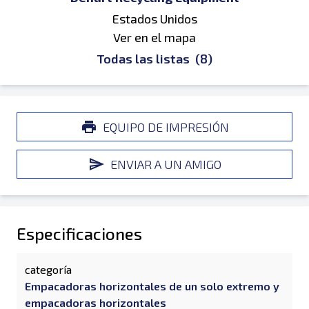
Estados Unidos
Ver en el mapa
Todas las listas
(8)
EQUIPO DE IMPRESIÓN
ENVIAR A UN AMIGO
Especificaciones
categoría
Empacadoras horizontales de un solo extremo y
empacadoras horizontales