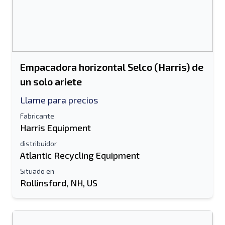
Empacadora horizontal Selco (Harris) de
un solo ariete
Llame para precios
Fabricante
Harris Equipment
distribuidor
Atlantic Recycling Equipment
Situado en
Rollinsford, NH, US