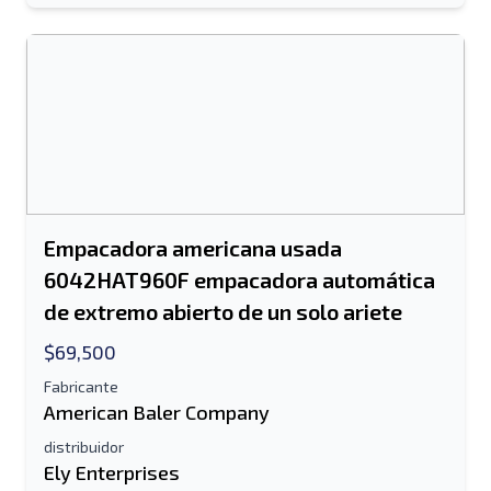
Empacadora americana usada
6042HAT960F empacadora automática
de extremo abierto de un solo ariete
$69,500
Fabricante
American Baler Company
distribuidor
Ely Enterprises