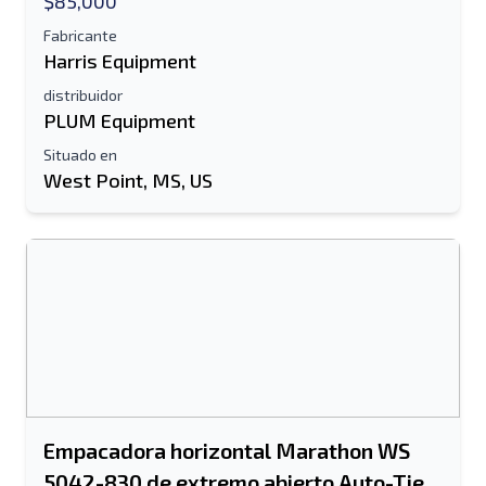
$85,000
Fabricante
Harris Equipment
distribuidor
PLUM Equipment
Situado en
West Point, MS, US
Empacadora horizontal Marathon WS
5042-830 de extremo abierto Auto-Tie