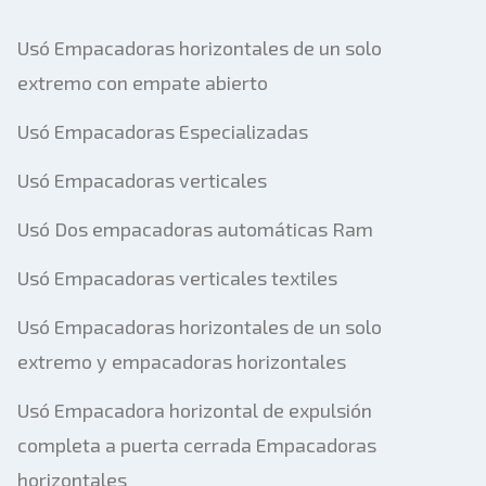
Usó Empacadoras horizontales de un solo
extremo con empate abierto
Usó Empacadoras Especializadas
Usó Empacadoras verticales
Usó Dos empacadoras automáticas Ram
Usó Empacadoras verticales textiles
Usó Empacadoras horizontales de un solo
extremo y empacadoras horizontales
Usó Empacadora horizontal de expulsión
completa a puerta cerrada Empacadoras
horizontales