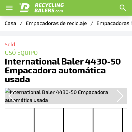
Casa
/
Empacadoras de reciclaje
/
Empacadoras h
Sold
USÓ EQUIPO
International Baler 4430-50
Empacadora automática
usada