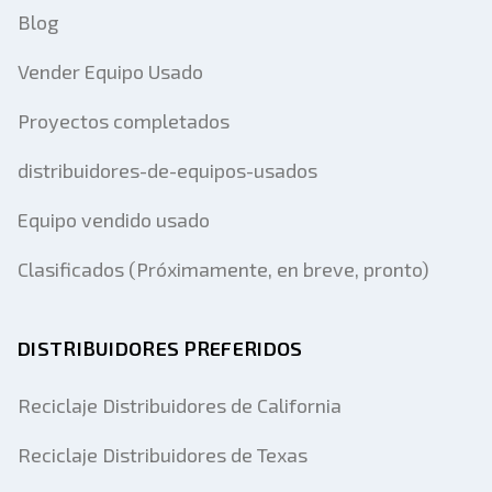
Blog
Vender Equipo Usado
Proyectos completados
distribuidores-de-equipos-usados
Equipo vendido usado
Clasificados (Próximamente, en breve, pronto)
DISTRIBUIDORES PREFERIDOS
Reciclaje Distribuidores de California
Reciclaje Distribuidores de Texas