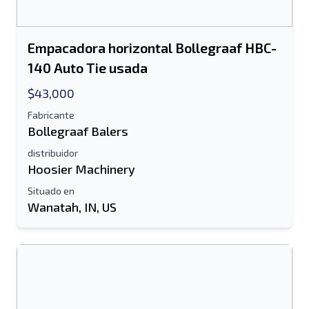
Empacadora horizontal Bollegraaf HBC-
140 Auto Tie usada
$43,000
Fabricante
Bollegraaf Balers
distribuidor
Hoosier Machinery
Situado en
Wanatah, IN, US