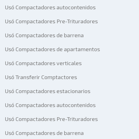
Usó Compactadores autocontenidos
Usó Compactadores Pre-Trituradores
Usó Compactadores de barrena
Usó Compactadores de apartamentos
Usó Compactadores verticales
Usó Transferir Comptactores
Usó Compactadores estacionarios
Usó Compactadores autocontenidos
Usó Compactadores Pre-Trituradores
Usó Compactadores de barrena