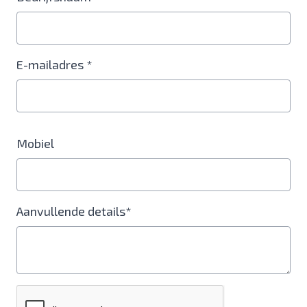
E-mailadres *
Mobiel
Aanvullende details*