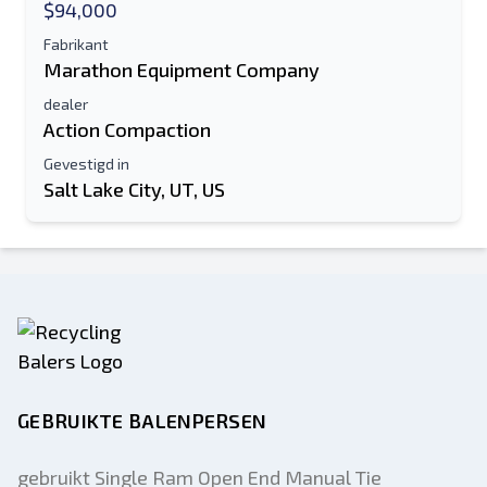
$94,000
Fabrikant
Marathon Equipment Company
dealer
Action Compaction
Gevestigd in
Salt Lake City, UT, US
GEBRUIKTE BALENPERSEN
gebruikt Single Ram Open End Manual Tie