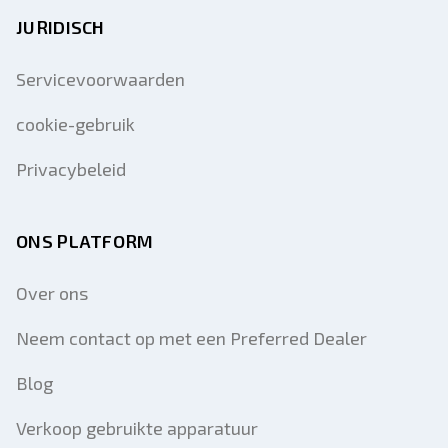
JURIDISCH
Servicevoorwaarden
cookie-gebruik
Privacybeleid
ONS PLATFORM
Over ons
Neem contact op met een Preferred Dealer
Blog
Verkoop gebruikte apparatuur