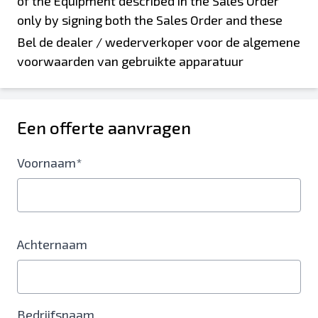
Bel de dealer / wederverkoper voor de algemene
voorwaarden van gebruikte apparatuur
Een offerte aanvragen
Voornaam*
Achternaam
Bedrijfsnaam