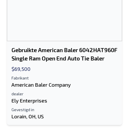
Gebruikte American Baler 6042HAT960F
Single Ram Open End Auto Tie Baler
$69,500
Fabrikant
American Baler Company
dealer
Ely Enterprises
Gevestigd in
Lorain, OH, US
Stuur naar een vriend