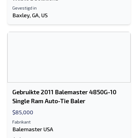
Gevestigd in
Baxley, GA, US
Gebruikte 2011 Balemaster 4850G-10
Single Ram Auto-Tie Baler
$85,000
Fabrikant
Balemaster USA