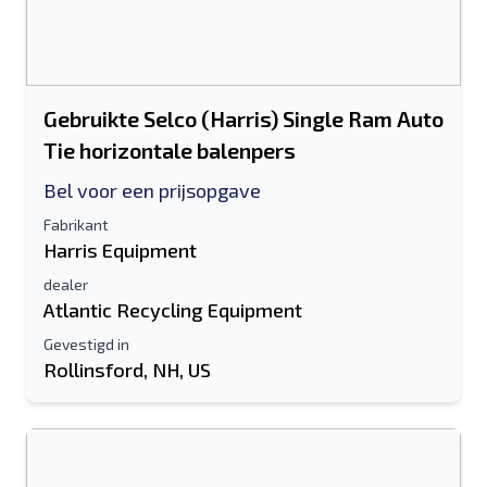
Gebruikte Selco (Harris) Single Ram Auto
Tie horizontale balenpers
Bel voor een prijsopgave
Fabrikant
Harris Equipment
dealer
Atlantic Recycling Equipment
Gevestigd in
Rollinsford, NH, US