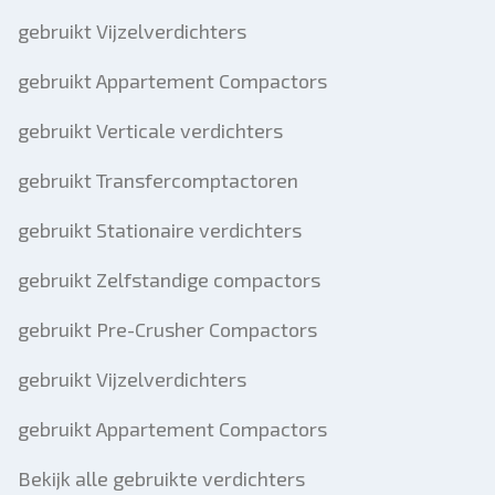
gebruikt Vijzelverdichters
gebruikt Appartement Compactors
gebruikt Verticale verdichters
gebruikt Transfercomptactoren
gebruikt Stationaire verdichters
gebruikt Zelfstandige compactors
gebruikt Pre-Crusher Compactors
gebruikt Vijzelverdichters
gebruikt Appartement Compactors
Bekijk alle gebruikte verdichters