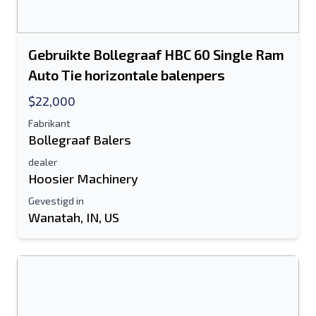
Gebruikte Bollegraaf HBC 60 Single Ram
Auto Tie horizontale balenpers
$22,000
Fabrikant
Bollegraaf Balers
dealer
Hoosier Machinery
Gevestigd in
Wanatah, IN, US