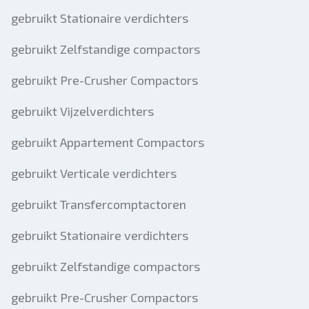
gebruikt Stationaire verdichters
gebruikt Zelfstandige compactors
gebruikt Pre-Crusher Compactors
gebruikt Vijzelverdichters
gebruikt Appartement Compactors
gebruikt Verticale verdichters
gebruikt Transfercomptactoren
gebruikt Stationaire verdichters
gebruikt Zelfstandige compactors
gebruikt Pre-Crusher Compactors