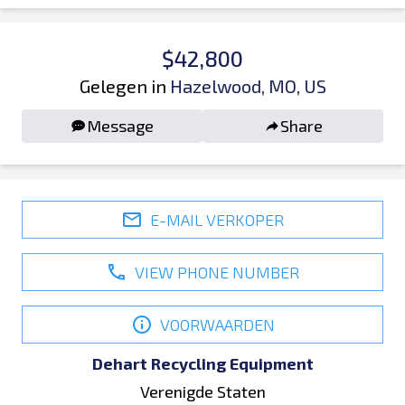
$42,800
Gelegen in
Hazelwood, MO, US
Message
Share
E-MAIL VERKOPER
VIEW PHONE NUMBER
VOORWAARDEN
Dehart Recycling Equipment
Verenigde Staten