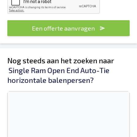
Een offerte aanvragen
Nog steeds aan het zoeken naar
Single Ram Open End Auto-Tie
horizontale balenpersen?