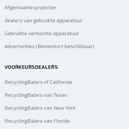
Afgemaakte projecten
dealers van gebruikte apparatuur
Gebruikte verkochte apparatuur
Advertenties (Binnenkort beschikbaar)
VOORKEURSDEALERS
RecyclingBalers of California
RecyclingBalers van Texas
RecyclingBalers van New York
RecyclingBalers van Florida