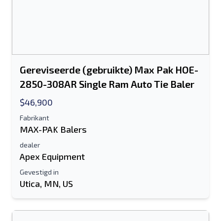
Gereviseerde (gebruikte) Max Pak HOE-
2850-308AR Single Ram Auto Tie Baler
$46,900
Fabrikant
MAX-PAK Balers
dealer
Apex Equipment
Gevestigd in
Utica, MN, US