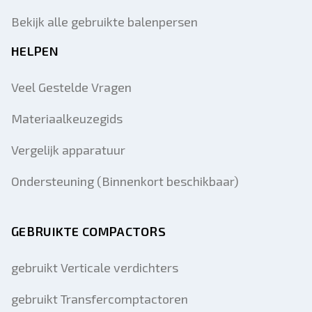
Bekijk alle gebruikte balenpersen
HELPEN
Veel Gestelde Vragen
Materiaalkeuzegids
Vergelijk apparatuur
Ondersteuning (Binnenkort beschikbaar)
GEBRUIKTE COMPACTORS
gebruikt Verticale verdichters
gebruikt Transfercomptactoren