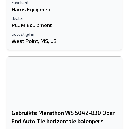
Fabrikant
Harris Equipment
dealer
PLUM Equipment
Gevestigd in
West Point, MS, US
Gebruikte Marathon WS 5042-830 Open
End Auto-Tie horizontale balenpers