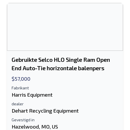
Het veld E-mailadres of Mobiel nummer
is verplicht
Send a Message
Stuur vermelding naar e-mail
Voor-en achternaam
Gebruikte Selco HLO Single Ram Open
End Auto-Tie horizontale balenpers
Sms-lijst naar mobiel apparaat
$57,000
E-mailadres
Fabrikant
Harris Equipment
Je volledige naam
dealer
Dehart Recycling Equipment
Mobiel
Gevestigd in
Hazelwood, MO, US
Extra informatie