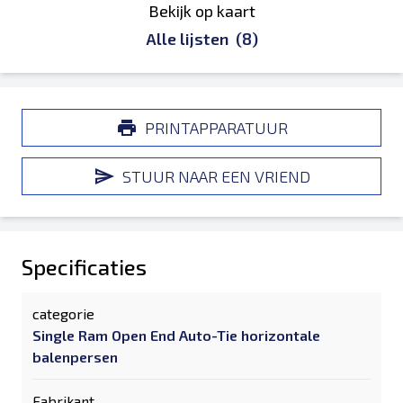
Bekijk op kaart
Alle lijsten
(8)
PRINTAPPARATUUR
STUUR NAAR EEN VRIEND
Specificaties
categorie
Single Ram Open End Auto-Tie horizontale
balenpersen
Fabrikant