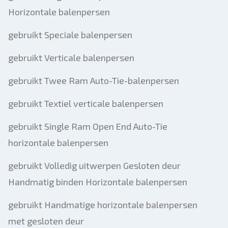
Horizontale balenpersen
gebruikt Speciale balenpersen
gebruikt Verticale balenpersen
gebruikt Twee Ram Auto-Tie-balenpersen
gebruikt Textiel verticale balenpersen
gebruikt Single Ram Open End Auto-Tie
horizontale balenpersen
gebruikt Volledig uitwerpen Gesloten deur
Handmatig binden Horizontale balenpersen
gebruikt Handmatige horizontale balenpersen
met gesloten deur