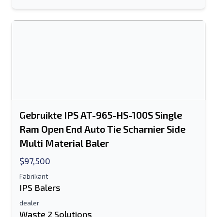
Sturen
Sturen
Gebruikte IPS AT-965-HS-100S Single
Ram Open End Auto Tie Scharnier Side
Multi Material Baler
$97,500
Fabrikant
IPS Balers
dealer
Waste 2 Solutions