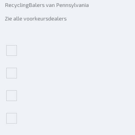
RecyclingBalers van Pennsylvania
Zie alle voorkeursdealers