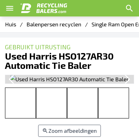
Huis
/
Balenpersen recyclen
/
Single Ram Open E
GEBRUIKT UITRUSTING
Used Harris HSO127AR30
Automatic Tie Baler
Zoom afbeeldingen