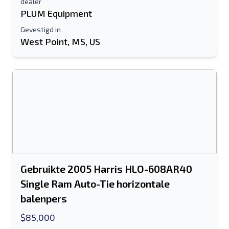
dealer
PLUM Equipment
Gevestigd in
West Point, MS, US
Gebruikte 2005 Harris HLO-608AR40
Single Ram Auto-Tie horizontale
balenpers
$85,000