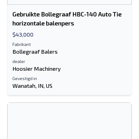
Gebruikte Bollegraaf HBC-140 Auto Tie
horizontale balenpers
$43,000
Fabrikant
Bollegraaf Balers
dealer
Hoosier Machinery
Gevestigd in
Wanatah, IN, US