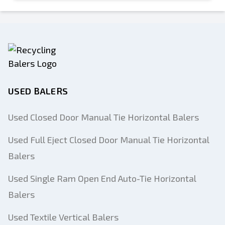
USED BALERS
Used Closed Door Manual Tie Horizontal Balers
Used Full Eject Closed Door Manual Tie Horizontal
Balers
Used Single Ram Open End Auto-Tie Horizontal
Balers
Used Textile Vertical Balers