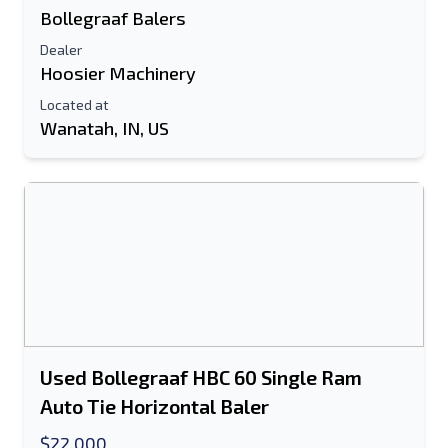
Bollegraaf Balers
Dealer
Hoosier Machinery
Located at
Wanatah, IN, US
Used Bollegraaf HBC 60 Single Ram
Auto Tie Horizontal Baler
$22,000