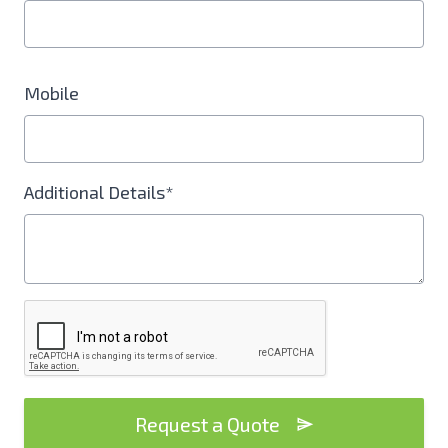
Mobile
Additional Details*
Request a Quote