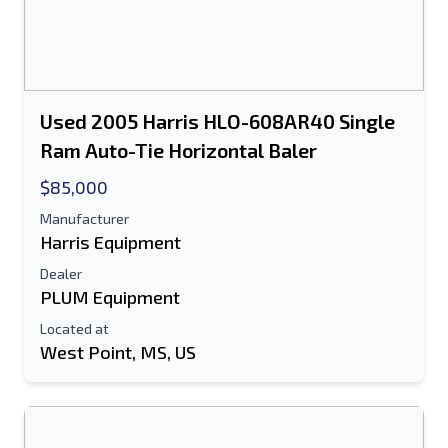
Used 2005 Harris HLO-608AR40 Single
Ram Auto-Tie Horizontal Baler
$85,000
Manufacturer
Harris Equipment
Dealer
PLUM Equipment
Located at
West Point, MS, US