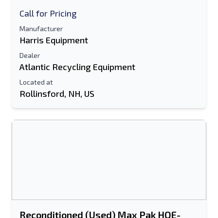
Call for Pricing
Manufacturer
Harris Equipment
Dealer
Atlantic Recycling Equipment
Located at
Rollinsford, NH, US
Reconditioned (Used) Max Pak HOE-