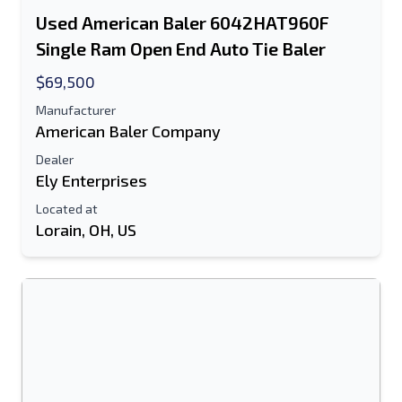
Used American Baler 6042HAT960F
Text Listing to Mobile Device
Single Ram Open End Auto Tie Baler
E-Mail Address
$69,500
Manufacturer
Your Full Name
American Baler Company
Dealer
Mobile
Ely Enterprises
Additional Information
Located at
Lorain, OH, US
Send
Send