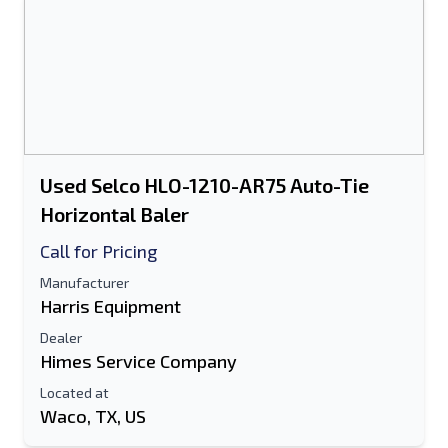
Used Selco HLO-1210-AR75 Auto-Tie
Horizontal Baler
Call for Pricing
Manufacturer
Harris Equipment
Dealer
Himes Service Company
Located at
Waco, TX, US