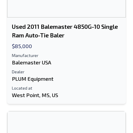
Used 2011 Balemaster 4850G-10 Single
Ram Auto-Tie Baler
$85,000
Manufacturer
Balemaster USA
Dealer
PLUM Equipment
Located at
West Point, MS, US