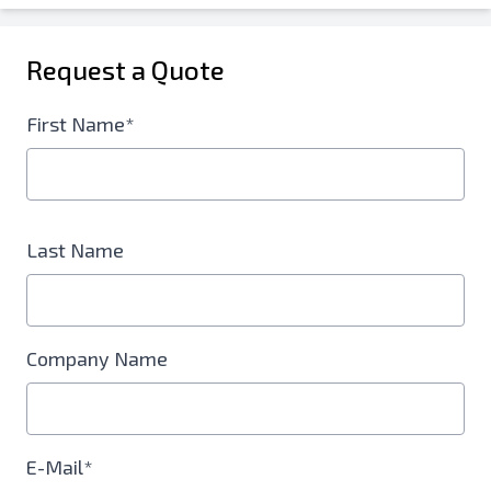
Request a Quote
First Name*
Last Name
Company Name
E-Mail*