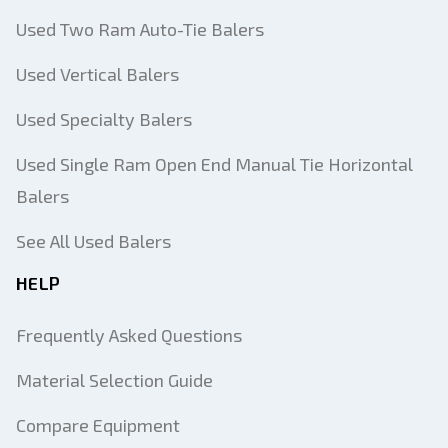
Used Two Ram Auto-Tie Balers
Used Vertical Balers
Used Specialty Balers
Used Single Ram Open End Manual Tie Horizontal
Balers
See All Used Balers
HELP
Frequently Asked Questions
Material Selection Guide
Compare Equipment