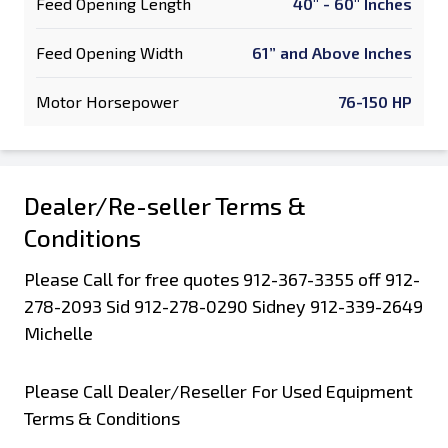
Feed Opening Length
40" - 60" Inches
Feed Opening Width
61” and Above Inches
Motor Horsepower
76-150 HP
Dealer/Re-seller Terms &
Conditions
Please Call for free quotes 912-367-3355 off 912-
278-2093 Sid 912-278-0290 Sidney 912-339-2649
Michelle
Please Call Dealer/Reseller For Used Equipment
Terms & Conditions