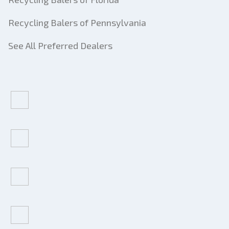
Recycling Balers of Pennsylvania
See All Preferred Dealers