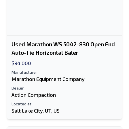
Used Marathon WS 5042-830 Open End
Auto-Tie Horizontal Baler
$94,000
Manufacturer
Marathon Equipment Company
Dealer
Action Compaction
Located at
Salt Lake City, UT, US