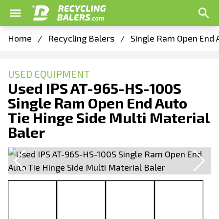
Home
/
Recycling Balers
/
Single Ram Open End A
USED EQUIPMENT
Used IPS AT-965-HS-100S
Single Ram Open End Auto
Tie Hinge Side Multi Material
Baler