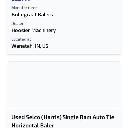
Manufacturer
Bollegraaf Balers
Dealer
Hoosier Machinery
Located at
Wanatah, IN, US
Used Selco (Harris) Single Ram Auto Tie
Horizontal Baler