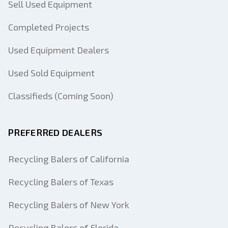
Sell Used Equipment
Completed Projects
Used Equipment Dealers
Used Sold Equipment
Classifieds (Coming Soon)
PREFERRED DEALERS
Recycling Balers of California
Recycling Balers of Texas
Recycling Balers of New York
Recycling Balers of Florida