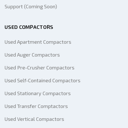
Support (Coming Soon)
USED COMPACTORS
Used Apartment Compactors
Used Auger Compactors
Used Pre-Crusher Compactors
Used Self-Contained Compactors
Used Stationary Compactors
Used Transfer Comptactors
Used Vertical Compactors