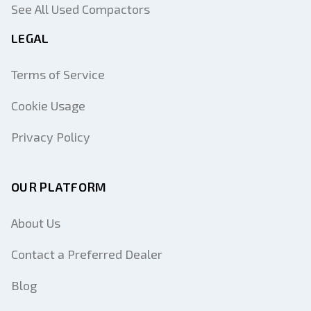
See All Used Compactors
LEGAL
Terms of Service
Cookie Usage
Privacy Policy
OUR PLATFORM
About Us
Contact a Preferred Dealer
Blog