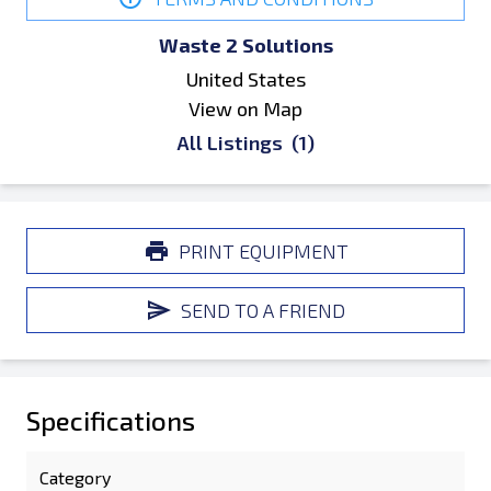
Waste 2 Solutions
United States
View on Map
All Listings
(1)
PRINT EQUIPMENT
SEND TO A FRIEND
Specifications
Category