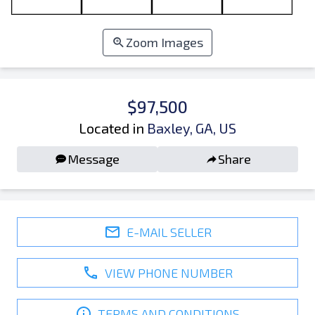
Zoom Images
$97,500
Located in
Baxley, GA, US
Message
Share
E-MAIL SELLER
VIEW PHONE NUMBER
TERMS AND CONDITIONS