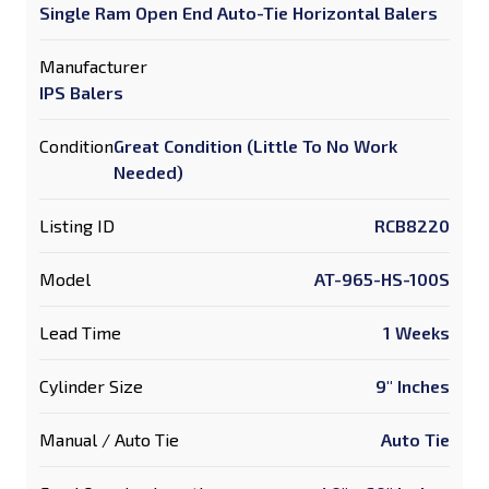
Single Ram Open End Auto-Tie Horizontal Balers
Manufacturer
IPS Balers
Condition
Great Condition (Little To No Work
Needed)
Listing ID
RCB8220
Model
AT-965-HS-100S
Lead Time
1 Weeks
Cylinder Size
9" Inches
Manual / Auto Tie
Auto Tie