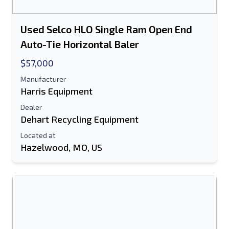
Used Selco HLO Single Ram Open End
Auto-Tie Horizontal Baler
$57,000
Manufacturer
Harris Equipment
Dealer
Dehart Recycling Equipment
Located at
Hazelwood, MO, US