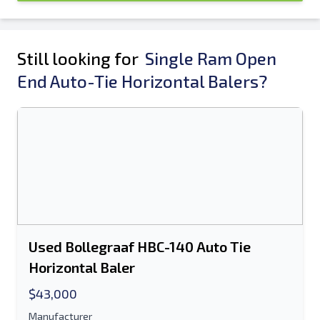
Still looking for
Single Ram Open
End Auto-Tie Horizontal Balers?
Used Bollegraaf HBC-140 Auto Tie
Horizontal Baler
$43,000
Manufacturer