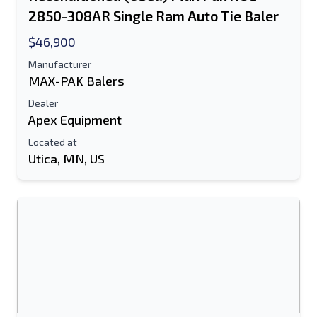
2850-308AR Single Ram Auto Tie Baler
$46,900
Manufacturer
MAX-PAK Balers
Dealer
Apex Equipment
Located at
Utica, MN, US
Send to a Friend
Either E-Mail Address or Mobile Number
Field is Required
Send a Message
Send Listing to Email
Full Name