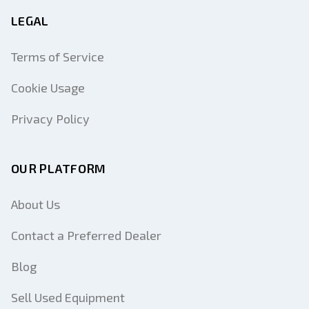
LEGAL
Terms of Service
Cookie Usage
Privacy Policy
OUR PLATFORM
About Us
Contact a Preferred Dealer
Blog
Sell Used Equipment