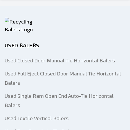
USED BALERS
Used Closed Door Manual Tie Horizontal Balers
Used Full Eject Closed Door Manual Tie Horizontal
Balers
Used Single Ram Open End Auto-Tie Horizontal
Balers
Used Textile Vertical Balers