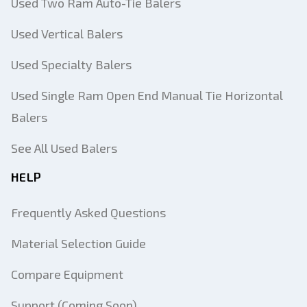
Used Two Ram Auto-Tie Balers
Used Vertical Balers
Used Specialty Balers
Used Single Ram Open End Manual Tie Horizontal
Balers
See All Used Balers
HELP
Frequently Asked Questions
Material Selection Guide
Compare Equipment
Support (Coming Soon)