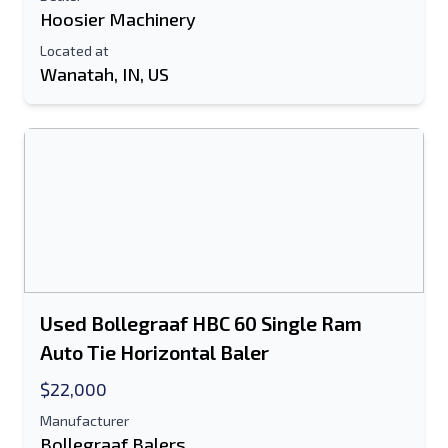
Hoosier Machinery
Located at
Wanatah, IN, US
Used Bollegraaf HBC 60 Single Ram
Auto Tie Horizontal Baler
$22,000
Manufacturer
Bollegraaf Balers