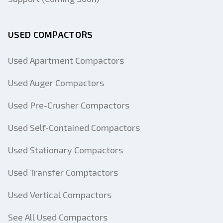
USED COMPACTORS
Used Apartment Compactors
Used Auger Compactors
Used Pre-Crusher Compactors
Used Self-Contained Compactors
Used Stationary Compactors
Used Transfer Comptactors
Used Vertical Compactors
See All Used Compactors