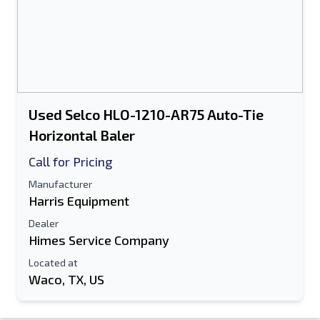
Used Selco HLO-1210-AR75 Auto-Tie
Horizontal Baler
Call for Pricing
Manufacturer
Harris Equipment
Dealer
Himes Service Company
Located at
Waco, TX, US