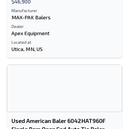
$46,900
Manufacturer
MAX-PAK Balers
Dealer
Apex Equipment
Located at
Utica, MN, US
Send to a Friend
Either E-Mail Address or Mobile Number
Field is Required
Send a Message
Send Listing to Email
Used American Baler 6042HAT960F
Full Name