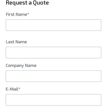
Request a Quote
First Name*
Last Name
Company Name
E-Mail*