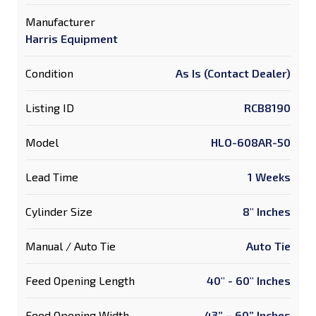
Manufacturer
Harris Equipment
Condition
As Is (Contact Dealer)
Listing ID
RCB8190
Model
HLO-608AR-50
Lead Time
1 Weeks
Cylinder Size
8" Inches
Manual / Auto Tie
Auto Tie
Feed Opening Length
40" - 60" Inches
Feed Opening Width
43” – 60” Inches