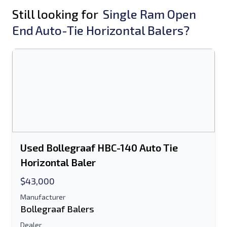
Still looking for
Single Ram Open
End Auto-Tie Horizontal Balers?
Used Bollegraaf HBC-140 Auto Tie
Horizontal Baler
$43,000
Manufacturer
Bollegraaf Balers
Dealer