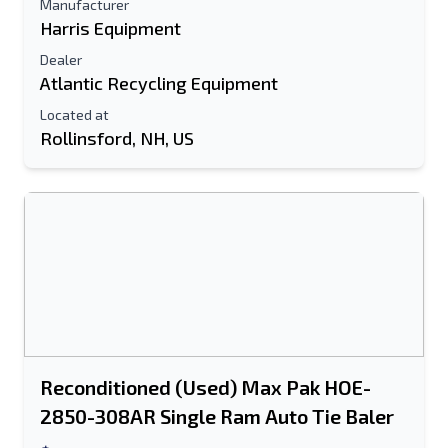
Manufacturer
Harris Equipment
Dealer
Atlantic Recycling Equipment
Located at
Rollinsford, NH, US
Reconditioned (Used) Max Pak HOE-
2850-308AR Single Ram Auto Tie Baler