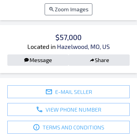
Zoom Images
$57,000
Located in
Hazelwood, MO, US
Message
Share
E-MAIL SELLER
VIEW PHONE NUMBER
TERMS AND CONDITIONS