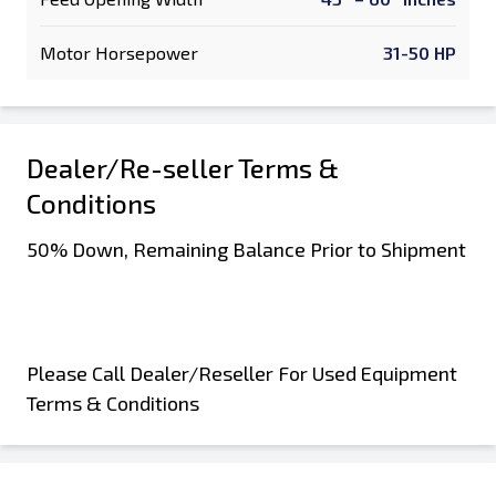
Motor Horsepower
31-50 HP
Dealer/Re-seller Terms &
Conditions
50% Down, Remaining Balance Prior to Shipment
Please Call Dealer/Reseller For Used Equipment
Terms & Conditions