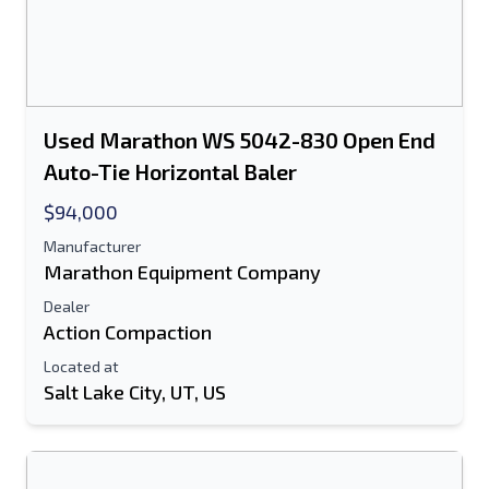
Used Marathon WS 5042-830 Open End
Auto-Tie Horizontal Baler
$94,000
Manufacturer
Marathon Equipment Company
Dealer
Action Compaction
Located at
Salt Lake City, UT, US