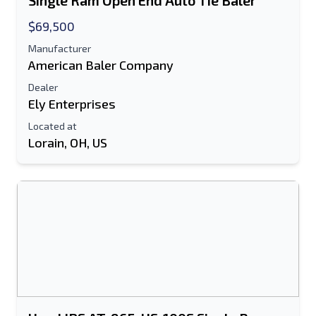
Single Ram Open End Auto Tie Baler
Text Listing to Mobile Device
$69,500
Manufacturer
E-Mail Address
American Baler Company
Your Full Name
Dealer
Ely Enterprises
Mobile
Located at
Lorain, OH, US
Additional Information
Send
Send