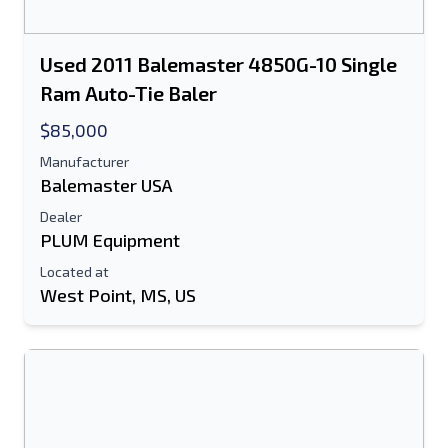
Used 2011 Balemaster 4850G-10 Single
Ram Auto-Tie Baler
$85,000
Manufacturer
Balemaster USA
Dealer
PLUM Equipment
Located at
West Point, MS, US