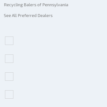
Recycling Balers of Pennsylvania
See All Preferred Dealers