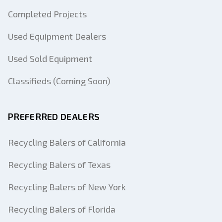
Completed Projects
Used Equipment Dealers
Used Sold Equipment
Classifieds (Coming Soon)
PREFERRED DEALERS
Recycling Balers of California
Recycling Balers of Texas
Recycling Balers of New York
Recycling Balers of Florida