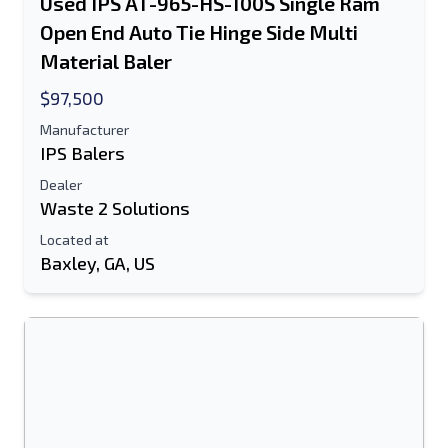
Used IPS AT-965-HS-100S Single Ram
Open End Auto Tie Hinge Side Multi
Material Baler
$97,500
Manufacturer
IPS Balers
Dealer
Waste 2 Solutions
Located at
Baxley, GA, US