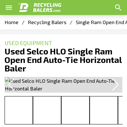
Home
/
Recycling Balers
/
Single Ram Open End A
USED EQUIPMENT
Used Selco HLO Single Ram
Open End Auto-Tie Horizontal
Baler