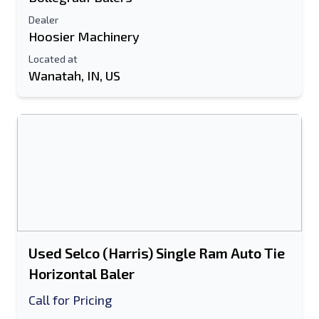
Dealer
Hoosier Machinery
Located at
Wanatah, IN, US
Used Selco (Harris) Single Ram Auto Tie
Horizontal Baler
Call for Pricing