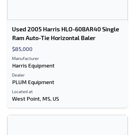
Used 2005 Harris HLO-608AR40 Single
Ram Auto-Tie Horizontal Baler
$85,000
Manufacturer
Harris Equipment
Dealer
PLUM Equipment
Located at
West Point, MS, US