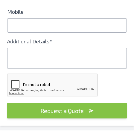
Mobile
Additional Details*
Request a Quote