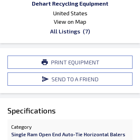
Dehart Recycling Equipment
United States
View on Map
All Listings
(7)
PRINT EQUIPMENT
SEND TO A FRIEND
Specifications
Category
Single Ram Open End Auto-Tie Horizontal Balers