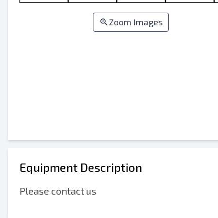
Zoom Images
Equipment Description
Please contact us