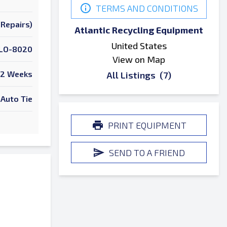
TERMS AND CONDITIONS
Repairs)
Atlantic Recycling Equipment
United States
LO-8020
View on Map
2 Weeks
All Listings
(7)
Auto Tie
PRINT EQUIPMENT
SEND TO A FRIEND