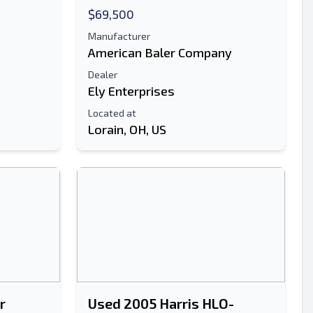
$69,500
Manufacturer
American Baler Company
Dealer
Ely Enterprises
Located at
Lorain, OH, US
r
Used 2005 Harris HLO-