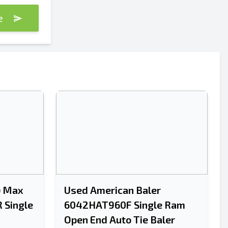
te
Send
Send
) Max
Used American Baler
 Single
6042HAT960F Single Ram
Open End Auto Tie Baler