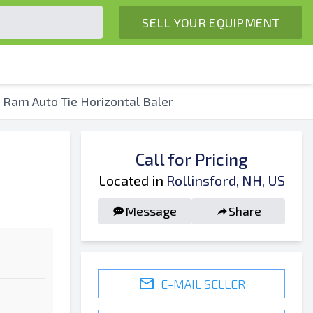
SELL YOUR EQUIPMENT
e Ram Auto Tie Horizontal Baler
Call for Pricing
Located in
Rollinsford, NH, US
Message
Share
E-MAIL SELLER