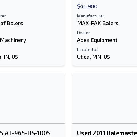
$46,900
rer
Manufacturer
af Balers
MAX-PAK Balers
Dealer
 Machinery
Apex Equipment
Located at
 IN, US
Utica, MN, US
PS AT-965-HS-100S
Used 2011 Balemaste