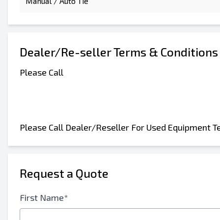
Manual / Auto Tie
Dealer/Re-seller Terms & Conditions
Please Call
Please Call Dealer/Reseller For Used Equipment T
Request a Quote
First Name*