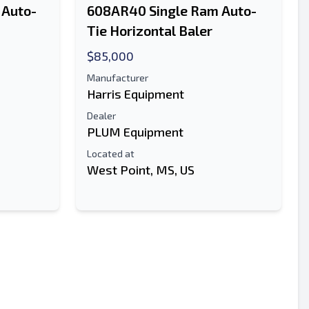
 Auto-
608AR40 Single Ram Auto-
Tie Horizontal Baler
$85,000
Manufacturer
Harris Equipment
Dealer
PLUM Equipment
Located at
West Point, MS, US