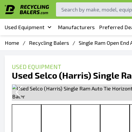
Used Equipment
Manufacturers
Preferred De
Home
/
Recycling Balers
/
Single Ram Open End A
USED EQUIPMENT
Used Selco (Harris) Single R