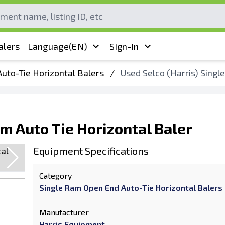
alers
Language
(EN)
Sign-In
uto-Tie Horizontal Balers
/
Used Selco (Harris) Singl
am Auto Tie Horizontal Baler
Equipment Specifications
Category
Single Ram Open End Auto-Tie Horizontal Balers
Manufacturer
Harris Equipment