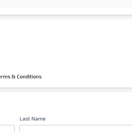
erms & Conditions
Last Name