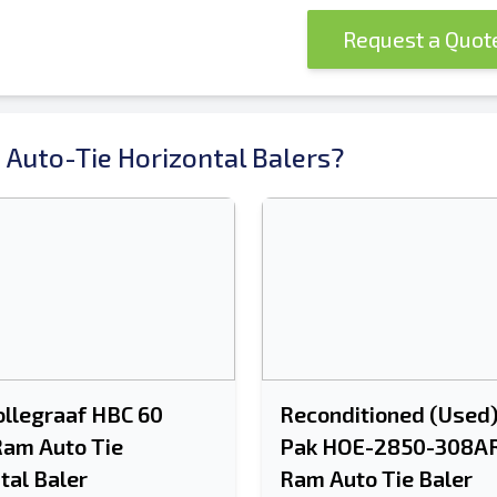
Request a Quo
 Auto-Tie Horizontal Balers?
llegraaf HBC 60
Reconditioned (Used
Ram Auto Tie
Pak HOE-2850-308AR
tal Baler
Ram Auto Tie Baler