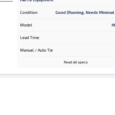
Condition
Good (Running, Needs Minimal 
Model
H
Lead Time
Manual / Auto Tie
Read all specs