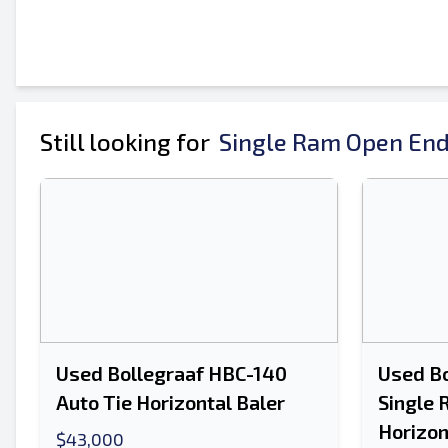
Your Full Name
Mobile
Additional Information
Still looking for
Single Ram Open End
Used Bollegraaf HBC-140
Used Bo
Auto Tie Horizontal Baler
Single 
Horizon
$43,000