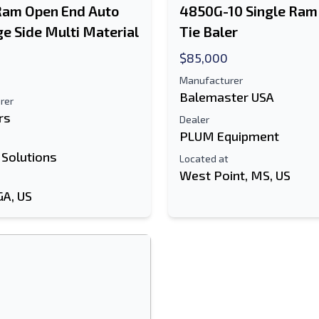
Ram Open End Auto
4850G-10 Single Ram
ge Side Multi Material
Tie Baler
$85,000
Manufacturer
Balemaster USA
rer
rs
Dealer
PLUM Equipment
 Solutions
Located at
West Point, MS, US
GA, US