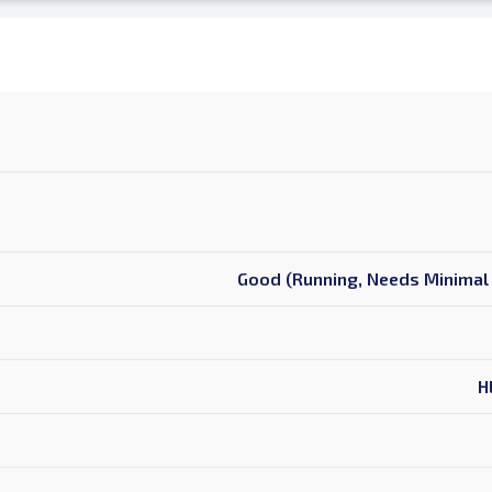
Good (Running, Needs Minimal 
H