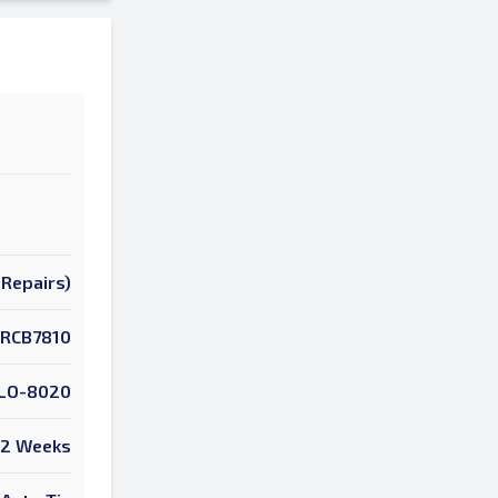
Repairs)
RCB7810
LO-8020
2 Weeks