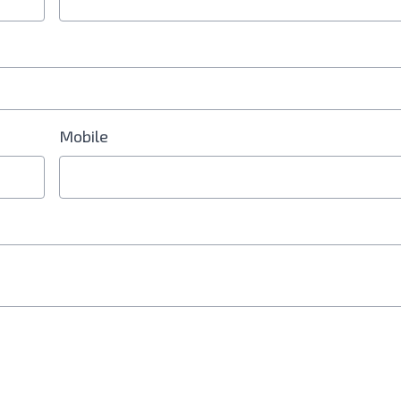
Mobile
d is Required