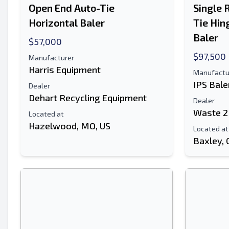
Open End Auto-Tie
Single 
Horizontal Baler
Tie Hin
Baler
$57,000
$97,500
Manufacturer
Harris Equipment
Manufactu
IPS Bale
Dealer
Dehart Recycling Equipment
Dealer
Waste 2
Located at
Hazelwood, MO, US
Located at
Baxley, 