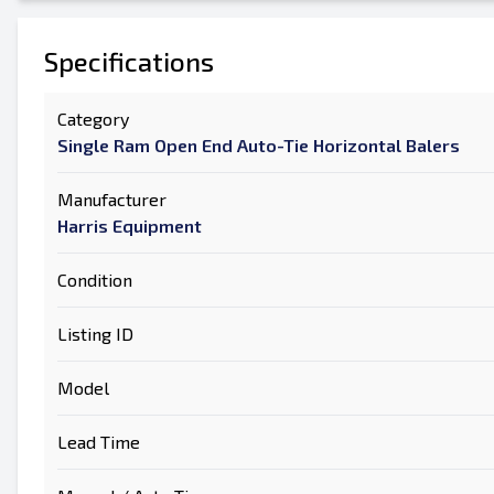
Specifications
Category
Single Ram Open End Auto-Tie Horizontal Balers
Manufacturer
Harris Equipment
Condition
Listing ID
Model
Lead Time