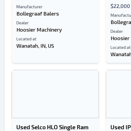
$22,000
Manufacturer
Bollegraaf Balers
Manufactu
Bollegra
Dealer
Hoosier Machinery
Dealer
Hoosier
Located at
Wanatah, IN, US
Located at
Wanatah,
Used Selco HLO Single Ram
Used I