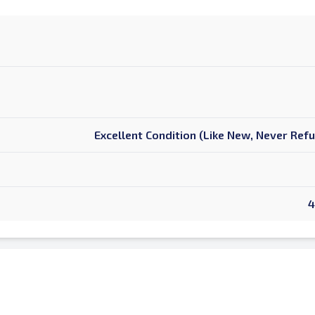
Excellent Condition (Like New, Never Ref
4