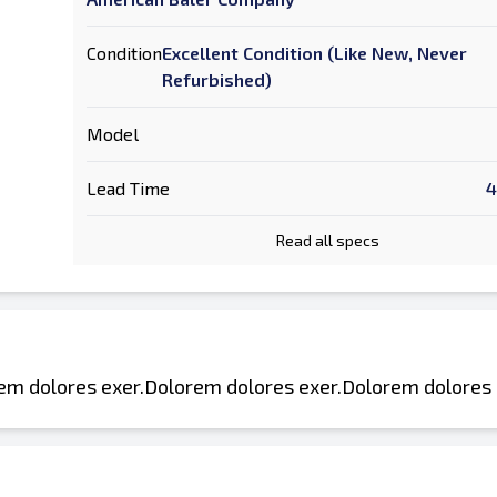
Condition
Excellent Condition (Like New, Never
Refurbished)
Model
Lead Time
4
Read all specs
em dolores exer.Dolorem dolores exer.Dolorem dolores 