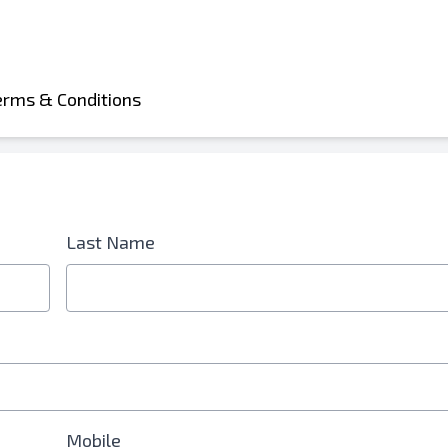
erms & Conditions
Last Name
d is Required
Mobile