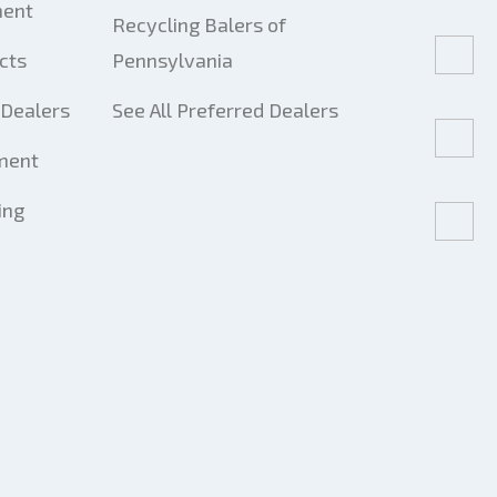
ment
Recycling Balers of
cts
Pennsylvania
Dealers
See All Preferred Dealers
ment
ing