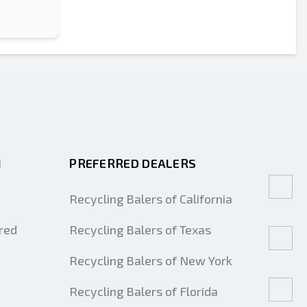
M
PREFERRED DEALERS
Recycling Balers of California
red
Recycling Balers of Texas
Recycling Balers of New York
Recycling Balers of Florida