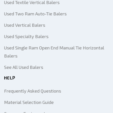
Used Textile Vertical Balers
Used Two Ram Auto-Tie Balers
Used Vertical Balers
Used Specialty Balers
Used Single Ram Open End Manual Tie Horizontal
Balers
See All Used Balers
HELP
Frequently Asked Questions
Material Selection Guide