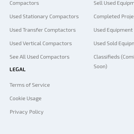
Compactors
Sell Used Equip
Used Stationary Compactors
Completed Proje
Used Transfer Comptactors
Used Equipment 
Used Vertical Compactors
Used Sold Equip
See All Used Compactors
Classifieds (Com
Soon)
LEGAL
Terms of Service
Cookie Usage
Privacy Policy