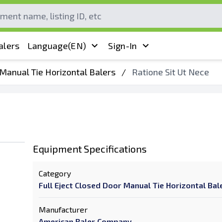
alers
Language
(EN)
Sign-In
 Manual Tie Horizontal Balers
/
Ratione Sit Ut Nece
Equipment Specifications
Category
Full Eject Closed Door Manual Tie Horizontal Bal
Manufacturer
American Baler Company