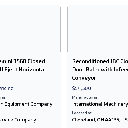
mini 3560 Closed
Reconditioned IBC Cl
ll Eject Horizontal
Door Baler with Infee
Conveyor
Pricing
$54,500
rer
Manufacturer
n Equipment Company
International Machiner
Located at
ervice Company
Cleveland, OH 44135, U