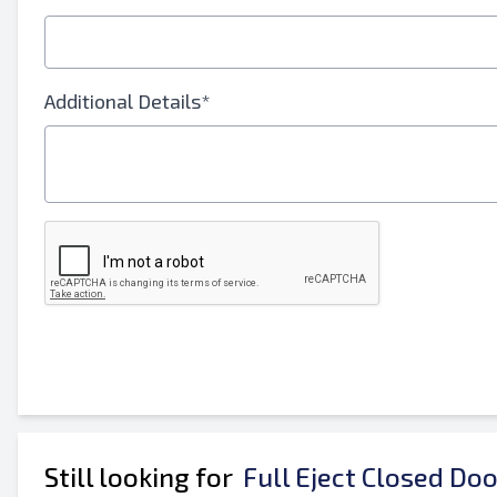
E-Mail Address
Your Full Name
Additional Details*
Mobile
Additional Information
Still looking for
Full Eject Closed Do