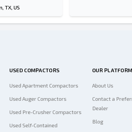
, TX, US
USED COMPACTORS
OUR PLATFOR
Used Apartment Compactors
About Us
Used Auger Compactors
Contact a Prefer
Dealer
Used Pre-Crusher Compactors
Blog
Used Self-Contained