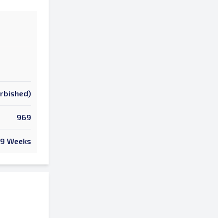
urbished)
969
9 Weeks