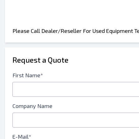
Please Call Dealer/Reseller For Used Equipment T
Request a Quote
Send to a Friend
First Name*
Either E-Mail Address or Mobile Number Fiel
Send Listing to Email
Send a Message
Company Name
Full Name
Text Listing to Mobile Device
E-Mail*