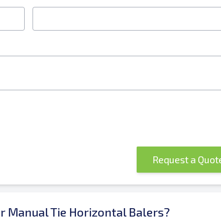
Request a Quo
or Manual Tie Horizontal Balers?