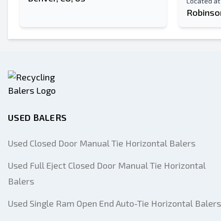
Located at
Robinson
USED BALERS
Used Closed Door Manual Tie Horizontal Balers
Used Full Eject Closed Door Manual Tie Horizontal
Balers
Used Single Ram Open End Auto-Tie Horizontal Balers