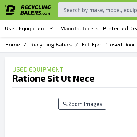
Used Equipment
Manufacturers
Preferred De
Home
/
Recycling Balers
/
Full Eject Closed Door
USED EQUIPMENT
Ratione Sit Ut Nece
Zoom Images