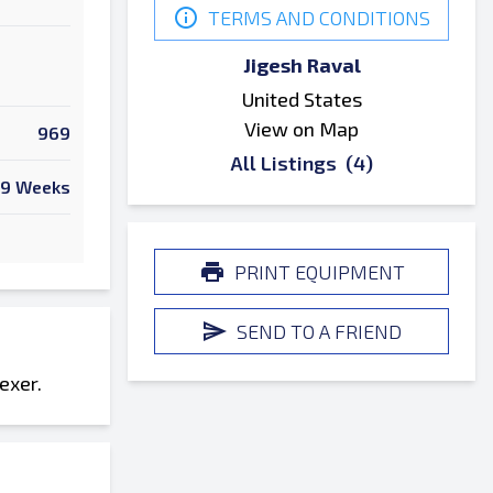
TERMS AND CONDITIONS
Jigesh Raval
United States
View on Map
969
All Listings
(4)
9 Weeks
PRINT EQUIPMENT
SEND TO A FRIEND
exer.