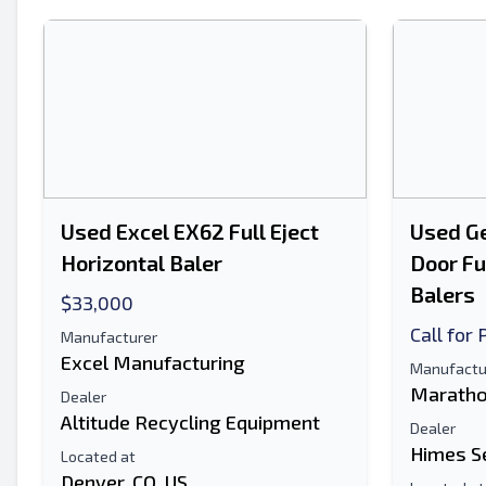
Used Excel EX62 Full Eject
Used Ge
Horizontal Baler
Door Fu
Balers
$33,000
Call for 
Manufacturer
Excel Manufacturing
Manufactu
Maratho
Dealer
Altitude Recycling Equipment
Dealer
Himes S
Located at
Denver, CO, US