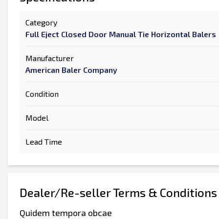
Category
Full Eject Closed Door Manual Tie Horizontal Balers
Manufacturer
American Baler Company
Condition
Model
Lead Time
Dealer/Re-seller Terms & Conditions
Quidem tempora obcae