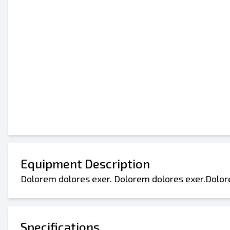
Equipment Description
Dolorem dolores exer. Dolorem dolores exer.Dolor
Specifications