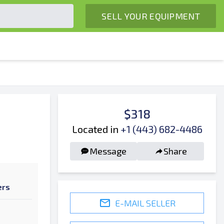
SELL YOUR EQUIPMENT
$318
Located in
+1 (443) 682-4486
Message
Share
ers
E-MAIL SELLER