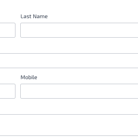
Last Name
d is Required
Mobile