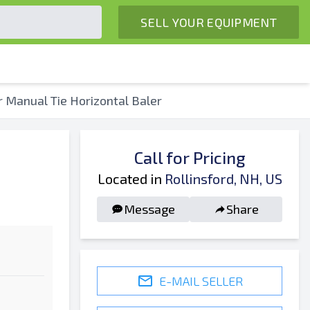
SELL YOUR EQUIPMENT
Manual Tie Horizontal Baler
Call for Pricing
Located in
Rollinsford, NH, US
Message
Share
E-MAIL SELLER