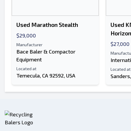
Used Marathon Stealth
Used K
Horizon
$29,000
$27,000
Manufacturer
Bace Baler & Compactor
Manufactu
Equipment
Internat
Located at
Located at
Temecula, CA 92592, USA
Sanders,