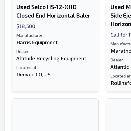
Used Selco HS-12-XHD
Used M
Closed End Horizontal Baler
Side Ej
Horizon
$18,500
Call for 
Manufacturer
Harris Equipment
Manufactu
Maratho
Dealer
Altitude Recycling Equipment
Dealer
Atlantic
Located at
Denver, CO, US
Located at
Rollinsf