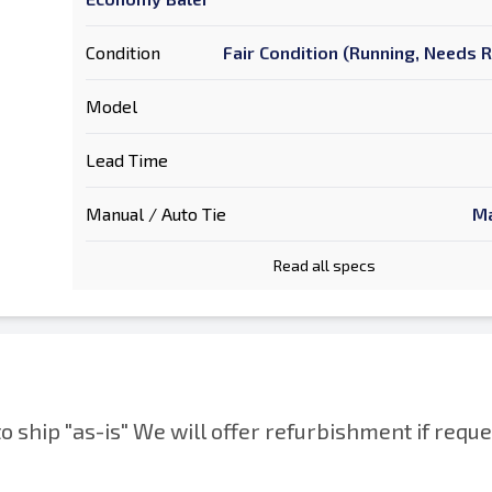
Condition
Fair Condition (Running, Needs 
Model
Lead Time
Manual / Auto Tie
Ma
Read all specs
to ship "as-is" We will offer refurbishment if reque