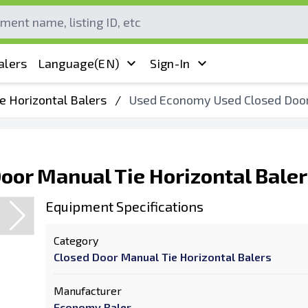
alers
Language
(EN)
Sign-In
e Horizontal Balers
/
Used Economy Used Closed Door 
or Manual Tie Horizontal Baler
Equipment Specifications
Category
Closed Door Manual Tie Horizontal Balers
Manufacturer
Economy Baler