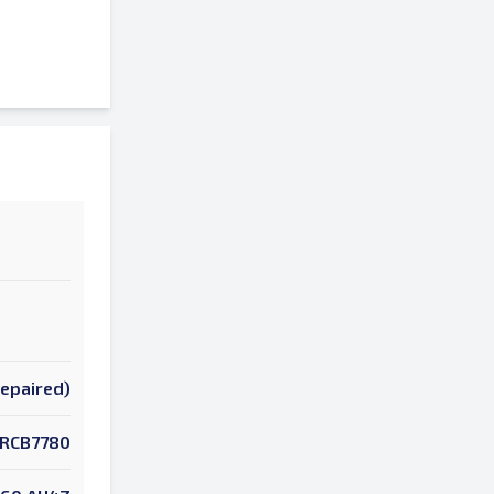
Repaired)
RCB7780