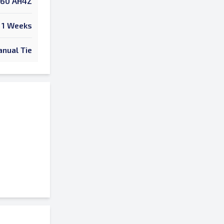
60 AH4Z
1 Weeks
nual Tie