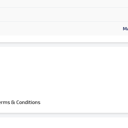
Ma
erms & Conditions