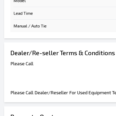
Model
Lead Time
Manual / Auto Tie
Dealer/Re-seller Terms & Conditions
Please Call
Please Call Dealer/Reseller For Used Equipment T