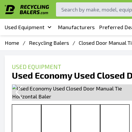
Used Equipment
Manufacturers
Preferred De
Home
/
Recycling Balers
/
Closed Door Manual Ti
USED EQUIPMENT
Used Economy Used Closed Do