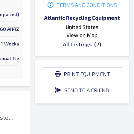
TERMS AND CONDITIONS
Repaired)
Atlantic Recycling Equipment
United States
60 AH4Z
View on Map
1 Weeks
All Listings
(7)
nual Tie
PRINT EQUIPMENT
SEND TO A FRIEND
sted.