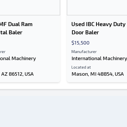
MF Dual Ram
Used IBC Heavy Duty
tal Baler
Door Baler
$15,500
rer
Manufacturer
ional Machinery
International Machiner
Located at
 AZ 86512, USA
Mason, MI 48854, USA