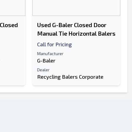
 Closed
Used G-Baler Closed Door
Manual Tie Horizontal Balers
Call for Pricing
Manufacturer
y
G-Baler
Dealer
Recycling Balers Corporate