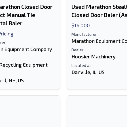
arathon Closed Door
Used Marathon Stealt
ect Manual Tie
Closed Door Baler (As
tal Baler
$16,000
Pricing
Manufacturer
Marathon Equipment C
rer
n Equipment Company
Dealer
Hoosier Machinery
 Recycling Equipment
Located at
Danville, IL, US
ord, NH, US