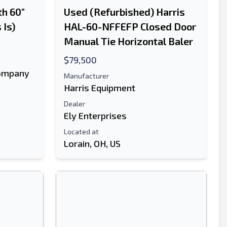
h 60"
Used (Refurbished) Harris
 Is)
HAL-60-NFFEFP Closed Door
Manual Tie Horizontal Baler
$79,500
ompany
Manufacturer
Harris Equipment
Dealer
Ely Enterprises
Located at
Lorain, OH, US