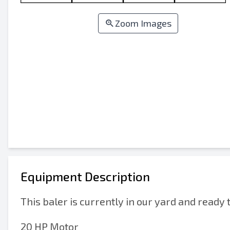
Zoom Images
Equipment Description
This baler is currently in our yard and ready 
20 HP Motor