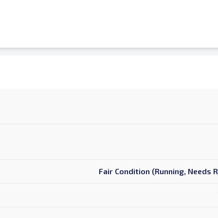
Fair Condition (Running, Needs 