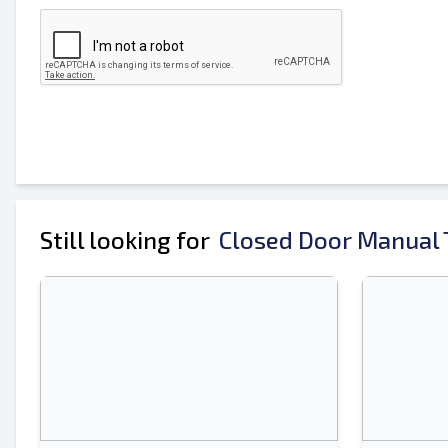
Mobile
Additional Information
Still looking for
Closed Door Manual T