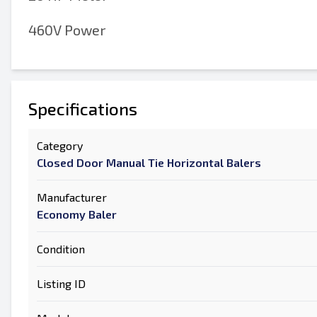
460V Power
Specifications
Category
Closed Door Manual Tie Horizontal Balers
Manufacturer
Economy Baler
Condition
Listing ID