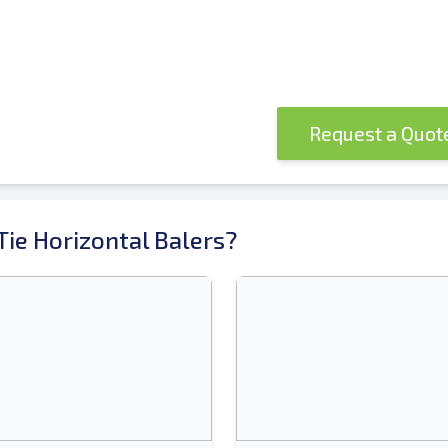
Request a Quo
ie Horizontal Balers?